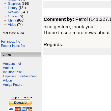
Graphics
(516)
Library
(121)
Network
(241)
Office
(69)
Comment by:
Petrol (141.227.
Utility
(956)
Video
(74)
nice gesture, thank you!
I hope to see more news about 
Total files: 4534
Full index file
Regards.
Recent index file
Links
Amigans.net
Aminet
IntuitionBase
Hyperion Entertainment
A-Eon
Amiga Future
Support the site