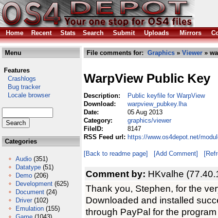
Home
Recent
Stats
Search
Submit
Uploads
Mirrors
Co
Menu
File comments for:
Graphics
»
Viewer
» wa
Features
WarpView Public Key
Crashlogs
Bug tracker
Locale browser
Description:
Public keyfile for WarpView
Download:
warpview_pubkey.lha
Date:
05 Aug 2013
Category:
graphics/viewer
FileID:
8147
RSS Feed url:
https://www.os4depot.net/modu
Categories
[Back to readme page]
[Add Comment]
[Ref
Audio
(351)
Datatype
(51)
Comment by:
HKvalhe (77.40.
Demo
(206)
Development
(625)
Thank you, Stephen, for the very
Document
(24)
Downloaded and installed succe
Driver
(102)
Emulation
(155)
through PayPal for the program 
Game
(1043)