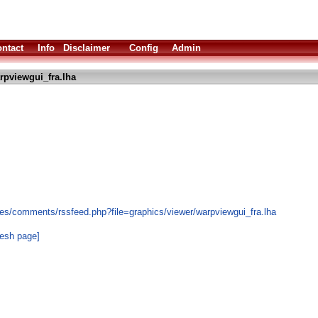
ntact
Info
Disclaimer
Config
Admin
rpviewgui_fra.lha
es/comments/rssfeed.php?file=graphics/viewer/warpviewgui_fra.lha
resh page]