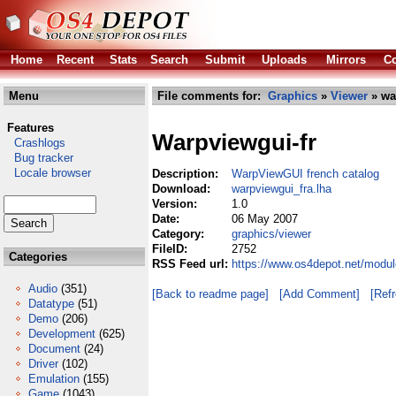
Home
Recent
Stats
Search
Submit
Uploads
Mirrors
Co
Menu
File comments for:
Graphics
»
Viewer
» wa
Features
Warpviewgui-fr
Crashlogs
Bug tracker
Locale browser
Description:
WarpViewGUI french catalog
Download:
warpviewgui_fra.lha
Version:
1.0
Date:
06 May 2007
Category:
graphics/viewer
FileID:
2752
Categories
RSS Feed url:
https://www.os4depot.net/modul
Audio
(351)
[Back to readme page]
[Add Comment]
[Ref
Datatype
(51)
Demo
(206)
Development
(625)
Document
(24)
Driver
(102)
Emulation
(155)
Game
(1043)