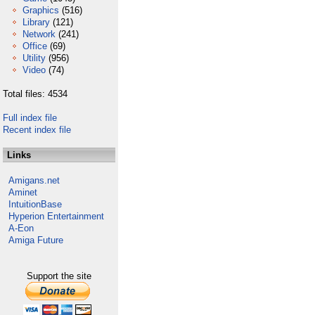
Graphics
(516)
Library
(121)
Network
(241)
Office
(69)
Utility
(956)
Video
(74)
Total files: 4534
Full index file
Recent index file
Links
Amigans.net
Aminet
IntuitionBase
Hyperion Entertainment
A-Eon
Amiga Future
Support the site