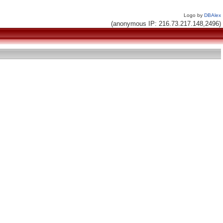
Logo by
DBAlex
(anonymous IP: 216.73.217.148,2496)