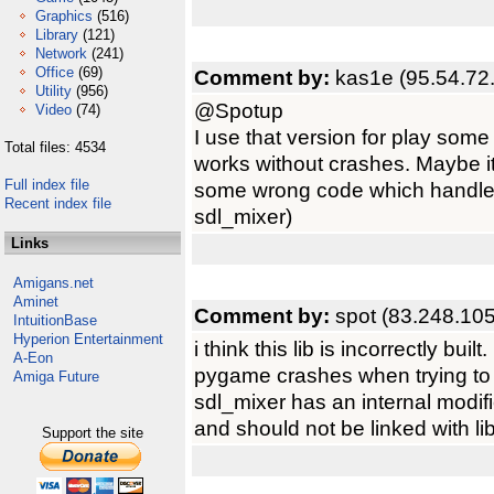
Graphics
(516)
Library
(121)
Network
(241)
Office
(69)
Comment by:
kas1e (95.54.72
Utility
(956)
@Spotup
Video
(74)
I use that version for play so
Total files: 4534
works without crashes. Maybe its
Full index file
some wrong code which handle 
Recent index file
sdl_mixer)
Links
Amigans.net
Aminet
Comment by:
spot (83.248.10
IntuitionBase
Hyperion Entertainment
i think this lib is incorrectly built.
A-Eon
pygame crashes when trying to
Amiga Future
sdl_mixer has an internal modifi
and should not be linked with l
Support the site