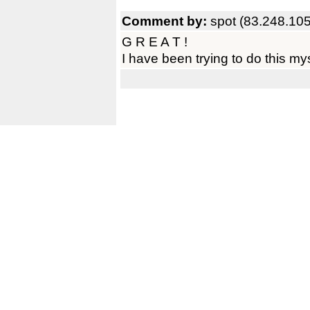
Comment by:
spot (83.248.10
G R E A T !
I have been trying to do this mys