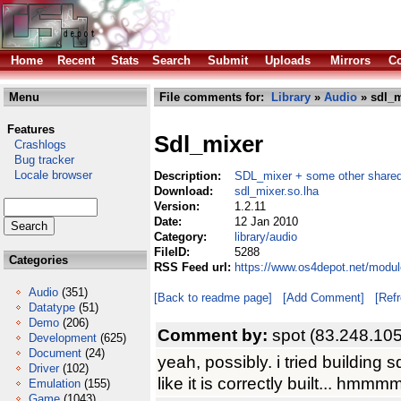
Home
Recent
Stats
Search
Submit
Uploads
Mirrors
Co
Menu
File comments for:
Library
»
Audio
» sdl_m
Features
Sdl_mixer
Crashlogs
Bug tracker
Locale browser
Description:
SDL_mixer + some other shared
Download:
sdl_mixer.so.lha
Version:
1.2.11
Date:
12 Jan 2010
Category:
library/audio
FileID:
5288
Categories
RSS Feed url:
https://www.os4depot.net/modul
Audio
(351)
[Back to readme page]
[Add Comment]
[Ref
Datatype
(51)
Demo
(206)
Comment by:
spot (83.248.10
Development
(625)
Document
(24)
yeah, possibly. i tried building 
Driver
(102)
like it is correctly built... hmmm
Emulation
(155)
Game
(1043)