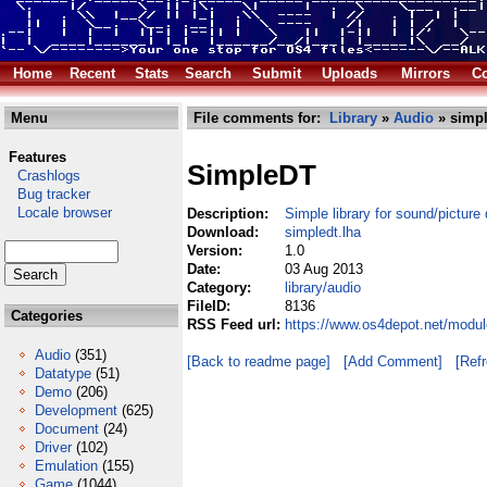
Home
Recent
Stats
Search
Submit
Uploads
Mirrors
Co
Menu
File comments for:
Library
»
Audio
» simpl
Features
SimpleDT
Crashlogs
Bug tracker
Locale browser
Description:
Simple library for sound/picture
Download:
simpledt.lha
Version:
1.0
Date:
03 Aug 2013
Category:
library/audio
FileID:
8136
Categories
RSS Feed url:
https://www.os4depot.net/modul
Audio
(351)
[Back to readme page]
[Add Comment]
[Ref
Datatype
(51)
Demo
(206)
Development
(625)
Document
(24)
Driver
(102)
Emulation
(155)
Game
(1044)