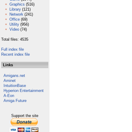
Graphics
(516)
Library
(121)
Network
(241)
Office
(69)
Utility
(956)
Video
(74)
Total files: 4535
Full index file
Recent index file
Links
Amigans.net
Aminet
IntuitionBase
Hyperion Entertainment
A-Eon
Amiga Future
Support the site