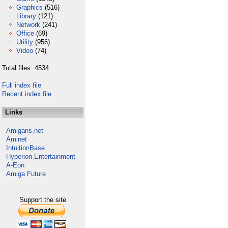
Graphics
(516)
Library
(121)
Network
(241)
Office
(69)
Utility
(956)
Video
(74)
Total files: 4534
Full index file
Recent index file
Links
Amigans.net
Aminet
IntuitionBase
Hyperion Entertainment
A-Eon
Amiga Future
Support the site