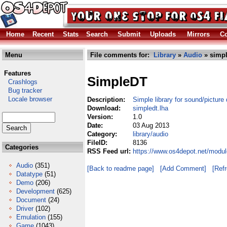
Home
Recent
Stats
Search
Submit
Uploads
Mirrors
Co
Menu
File comments for:
Library
»
Audio
» simpl
Features
SimpleDT
Crashlogs
Bug tracker
Locale browser
Description:
Simple library for sound/picture
Download:
simpledt.lha
Version:
1.0
Date:
03 Aug 2013
Category:
library/audio
FileID:
8136
Categories
RSS Feed url:
https://www.os4depot.net/modul
Audio
(351)
[Back to readme page]
[Add Comment]
[Ref
Datatype
(51)
Demo
(206)
Development
(625)
Document
(24)
Driver
(102)
Emulation
(155)
Game
(1043)