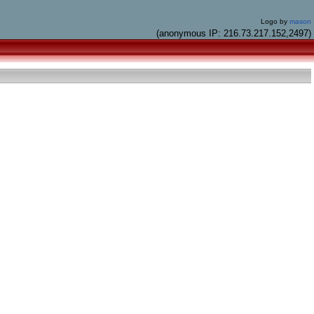
Logo by
mason
(anonymous IP: 216.73.217.152,2497)