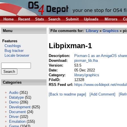
Home
Recent
Stats
Search
Submit
Uploads
Mirrors
Co
Menu
File comments for:
Library
»
Graphics
» pi
Features
Libpixman-1
Crashlogs
Bug tracker
Locale browser
Description:
Pixman-1 as an AmigaOS shared
Download:
pixman_lib.lha
Version:
53.5
Date:
05 Dec 2022
Category:
library/graphics
FileID:
12328
Categories
RSS Feed url:
https://www.os4depot.net/modul
Audio
(351)
[Back to readme page]
[Add Comment]
[Ref
Datatype
(51)
Demo
(206)
Development
(625)
Document
(24)
Driver
(102)
Emulation
(155)
Game
(1043)