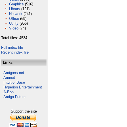
Graphics
(516)
Library
(121)
Network
(241)
Office
(69)
Utility
(956)
Video
(74)
Total files: 4534
Full index file
Recent index file
Links
Amigans.net
Aminet
IntuitionBase
Hyperion Entertainment
A-Eon
Amiga Future
Support the site