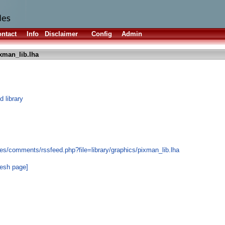
ntact
Info
Disclaimer
Config
Admin
xman_lib.lha
 library
es/comments/rssfeed.php?file=library/graphics/pixman_lib.lha
resh page]