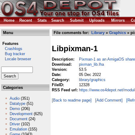
Home
Recent
Stats
Search
Submit
Uploads
Mirrors
Co
Menu
File comments for:
Library
»
Graphics
» pi
Features
Libpixman-1
Crashlogs
Bug tracker
Locale browser
Description:
Pixman-1 as an AmigaOS shared
Download:
pixman_lib.lha
Version:
53.5
Date:
05 Dec 2022
Category:
library/graphics
FileID:
12328
Categories
RSS Feed url:
https://www.os4depot.net/modul
Audio
(351)
[Back to readme page]
[Add Comment]
[Ref
Datatype
(51)
Demo
(206)
Development
(625)
Document
(24)
Driver
(102)
Emulation
(155)
Game
(1043)