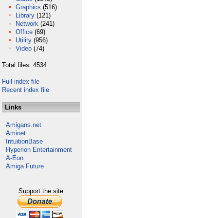
Graphics
(516)
Library
(121)
Network
(241)
Office
(69)
Utility
(956)
Video
(74)
Total files: 4534
Full index file
Recent index file
Links
Amigans.net
Aminet
IntuitionBase
Hyperion Entertainment
A-Eon
Amiga Future
Support the site