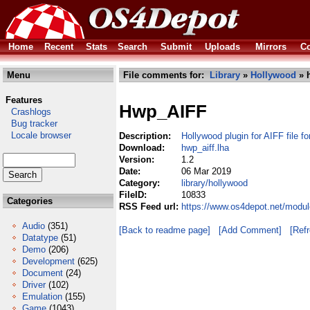
Home
Recent
Stats
Search
Submit
Uploads
Mirrors
Co
Menu
File comments for:
Library
»
Hollywood
» h
Features
Hwp_AIFF
Crashlogs
Bug tracker
Locale browser
Description:
Hollywood plugin for AIFF file f
Download:
hwp_aiff.lha
Version:
1.2
Date:
06 Mar 2019
Category:
library/hollywood
FileID:
10833
Categories
RSS Feed url:
https://www.os4depot.net/modul
Audio
(351)
[Back to readme page]
[Add Comment]
[Ref
Datatype
(51)
Demo
(206)
Development
(625)
Document
(24)
Driver
(102)
Emulation
(155)
Game
(1043)