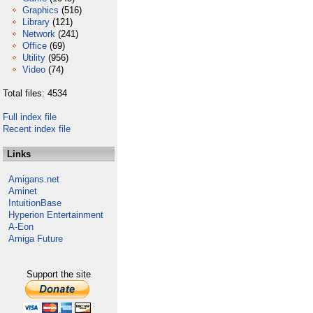
Graphics
(516)
Library
(121)
Network
(241)
Office
(69)
Utility
(956)
Video
(74)
Total files: 4534
Full index file
Recent index file
Links
Amigans.net
Aminet
IntuitionBase
Hyperion Entertainment
A-Eon
Amiga Future
Support the site