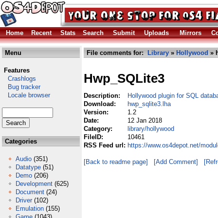
Home
Recent
Stats
Search
Submit
Uploads
Mirrors
Co
Menu
File comments for:
Library
»
Hollywood
» h
Features
Hwp_SQLite3
Crashlogs
Bug tracker
Locale browser
Description:
Hollywood plugin for SQL datab
Download:
hwp_sqlite3.lha
Version:
1.2
Date:
12 Jan 2018
Category:
library/hollywood
FileID:
10461
Categories
RSS Feed url:
https://www.os4depot.net/modul
Audio
(351)
[Back to readme page]
[Add Comment]
[Ref
Datatype
(51)
Demo
(206)
Development
(625)
Document
(24)
Driver
(102)
Emulation
(155)
Game
(1043)