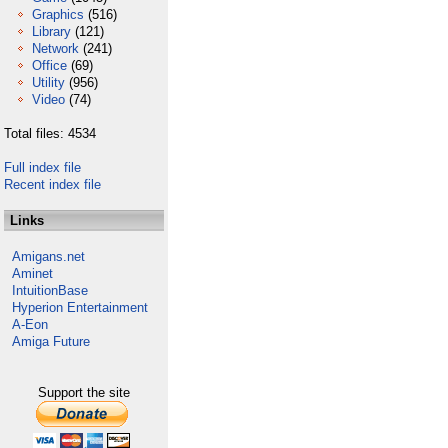
Graphics
(516)
Library
(121)
Network
(241)
Office
(69)
Utility
(956)
Video
(74)
Total files: 4534
Full index file
Recent index file
Links
Amigans.net
Aminet
IntuitionBase
Hyperion Entertainment
A-Eon
Amiga Future
Support the site