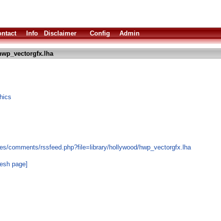
ntact
Info
Disclaimer
Config
Admin
hwp_vectorgfx.lha
hics
es/comments/rssfeed.php?file=library/hollywood/hwp_vectorgfx.lha
resh page]