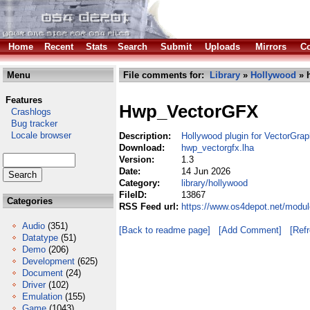
Home
Recent
Stats
Search
Submit
Uploads
Mirrors
Co
Menu
File comments for:
Library
»
Hollywood
» 
Features
Hwp_VectorGFX
Crashlogs
Bug tracker
Locale browser
Description:
Hollywood plugin for VectorGrap
Download:
hwp_vectorgfx.lha
Version:
1.3
Date:
14 Jun 2026
Category:
library/hollywood
FileID:
13867
Categories
RSS Feed url:
https://www.os4depot.net/modul
Audio
(351)
[Back to readme page]
[Add Comment]
[Ref
Datatype
(51)
Demo
(206)
Development
(625)
Document
(24)
Driver
(102)
Emulation
(155)
Game
(1043)