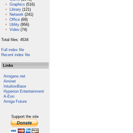
Graphics
(516)
Library
(121)
Network
(241)
Office
(69)
Utility
(956)
Video
(74)
Total files: 4534
Full index file
Recent index file
Links
Amigans.net
Aminet
IntuitionBase
Hyperion Entertainment
A-Eon
Amiga Future
Support the site