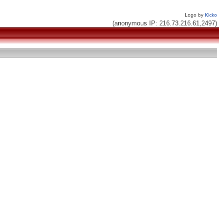
Logo by
Kicko
(anonymous IP: 216.73.216.61,2497)