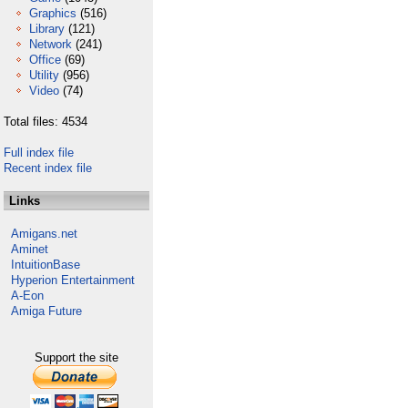
Graphics
(516)
Library
(121)
Network
(241)
Office
(69)
Utility
(956)
Video
(74)
Total files: 4534
Full index file
Recent index file
Links
Amigans.net
Aminet
IntuitionBase
Hyperion Entertainment
A-Eon
Amiga Future
Support the site