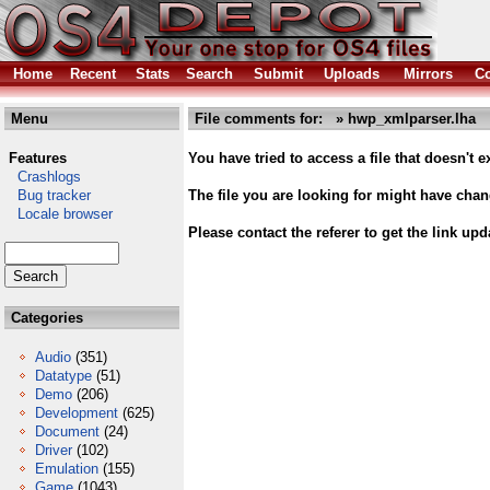
Home
Recent
Stats
Search
Submit
Uploads
Mirrors
Co
Menu
File comments for: » hwp_xmlparser.lha
Features
You have tried to access a file that doesn't ex
Crashlogs
Bug tracker
The file you are looking for might have cha
Locale browser
Please contact the referer to get the link upd
Categories
Audio
(351)
Datatype
(51)
Demo
(206)
Development
(625)
Document
(24)
Driver
(102)
Emulation
(155)
Game
(1043)