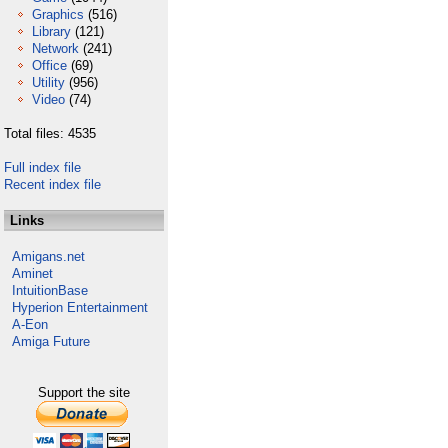
Graphics
(516)
Library
(121)
Network
(241)
Office
(69)
Utility
(956)
Video
(74)
Total files: 4535
Full index file
Recent index file
Links
Amigans.net
Aminet
IntuitionBase
Hyperion Entertainment
A-Eon
Amiga Future
Support the site