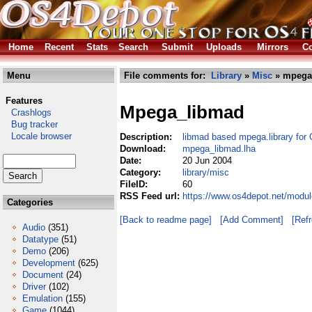
Home
Recent
Stats
Search
Submit
Uploads
Mirrors
Co
Menu
File comments for:
Library
»
Misc
» mpega
Features
Mpega_libmad
Crashlogs
Bug tracker
Locale browser
Description:
libmad based mpega.library f
Download:
mpega_libmad.lha
Date:
20 Jun 2004
Category:
library/misc
FileID:
60
RSS Feed url:
https://www.os4depot.net/modul
Categories
[Back to readme page]
[Add Comment]
[Ref
Audio
(351)
Datatype
(51)
Demo
(206)
Development
(625)
Document
(24)
Driver
(102)
Emulation
(155)
Game
(1044)