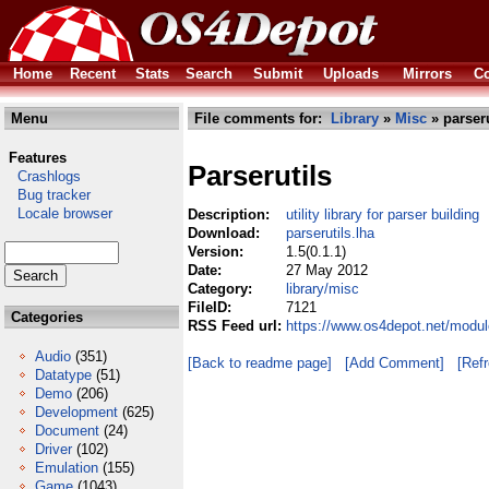
Home
Recent
Stats
Search
Submit
Uploads
Mirrors
Co
Menu
File comments for:
Library
»
Misc
» parseru
Features
Parserutils
Crashlogs
Bug tracker
Locale browser
Description:
utility library for parser building
Download:
parserutils.lha
Version:
1.5(0.1.1)
Date:
27 May 2012
Category:
library/misc
FileID:
7121
Categories
RSS Feed url:
https://www.os4depot.net/module
Audio
(351)
[Back to readme page]
[Add Comment]
[Ref
Datatype
(51)
Demo
(206)
Development
(625)
Document
(24)
Driver
(102)
Emulation
(155)
Game
(1043)