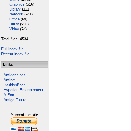
Graphics
(516)
Library
(121)
Network
(241)
Office
(69)
Utility
(956)
Video
(74)
Total files: 4534
Full index file
Recent index file
Links
Amigans.net
Aminet
IntuitionBase
Hyperion Entertainment
A-Eon
Amiga Future
Support the site