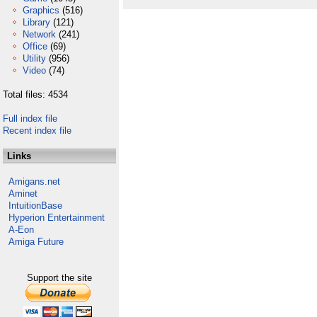
Graphics
(516)
Library
(121)
Network
(241)
Office
(69)
Utility
(956)
Video
(74)
Total files: 4534
Full index file
Recent index file
Links
Amigans.net
Aminet
IntuitionBase
Hyperion Entertainment
A-Eon
Amiga Future
Support the site