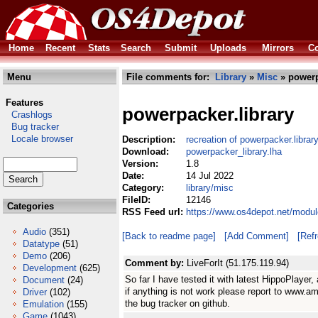
Home
Recent
Stats
Search
Submit
Uploads
Mirrors
Co
Menu
File comments for:
Library
»
Misc
» powerp
Features
powerpacker.library
Crashlogs
Bug tracker
Locale browser
Description:
recreation of powerpacker.libra
Download:
powerpacker_library.lha
Version:
1.8
Date:
14 Jul 2022
Category:
library/misc
FileID:
12146
Categories
RSS Feed url:
https://www.os4depot.net/modul
Audio
(351)
[Back to readme page]
[Add Comment]
[Ref
Datatype
(51)
Demo
(206)
Comment by:
LiveForIt (51.175.119.94)
Development
(625)
So far I have tested it with latest HippoPlayer, 
Document
(24)
if anything is not work please report to www.am
Driver
(102)
the bug tracker on github.
Emulation
(155)
Game
(1043)