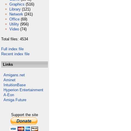
Graphics
(516)
Library
(121)
Network
(241)
Office
(69)
Utility
(956)
Video
(74)
Total files: 4534
Full index file
Recent index file
Links
Amigans.net
Aminet
IntuitionBase
Hyperion Entertainment
A-Eon
Amiga Future
Support the site