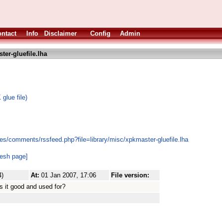
ntact
Info
Disclaimer
Config
Admin
er-gluefile.lha
glue file)
es/comments/rssfeed.php?file=library/misc/xpkmaster-gluefile.lha
resh page]
4)
At:
01 Jan 2007, 17:06
File version:
s it good and used for?