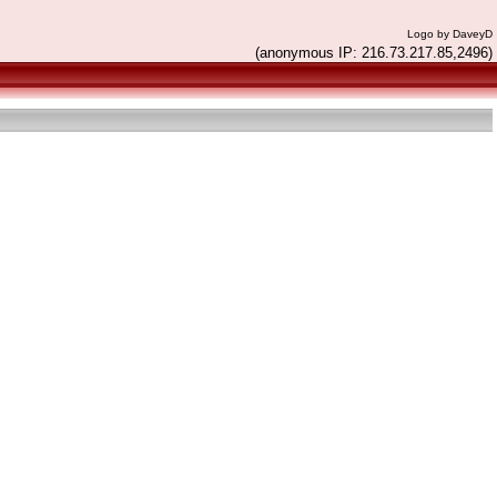
Logo by DaveyD
(anonymous IP: 216.73.217.85,2496)