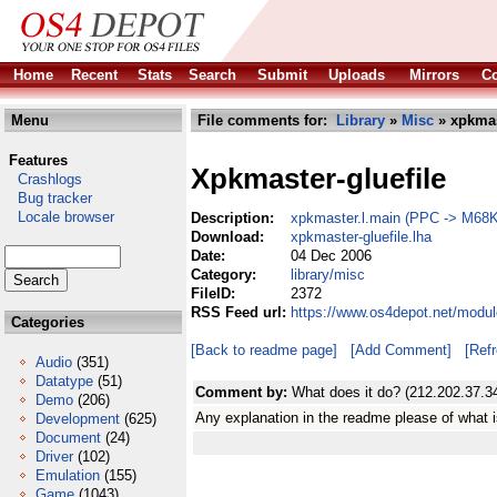
Home
Recent
Stats
Search
Submit
Uploads
Mirrors
Co
Menu
File comments for:
Library
»
Misc
» xpkmast
Features
Xpkmaster-gluefile
Crashlogs
Bug tracker
Locale browser
Description:
xpkmaster.l.main (PPC -> M68K 
Download:
xpkmaster-gluefile.lha
Date:
04 Dec 2006
Category:
library/misc
FileID:
2372
RSS Feed url:
https://www.os4depot.net/modul
Categories
[Back to readme page]
[Add Comment]
[Ref
Audio
(351)
Datatype
(51)
Comment by:
What does it do? (212.202.37.3
Demo
(206)
Any explanation in the readme please of what i
Development
(625)
Document
(24)
Driver
(102)
Emulation
(155)
Game
(1043)