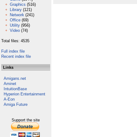
Graphics
(516)
Library
(121)
Network
(241)
Office
(69)
Utility
(956)
Video
(74)
Total files: 4535
Full index file
Recent index file
Links
Amigans.net
Aminet
IntuitionBase
Hyperion Entertainment
A-Eon
Amiga Future
Support the site