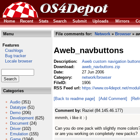
Home
Recent
Stats
Search
Submit
Uploads
Mirrors
Co
Menu
File comments for:
Network
»
Browser
» aw
Features
Aweb_navbuttons
Crashlogs
Bug tracker
Locale browser
Description:
Aweb custom navigation button
Download:
aweb_navbuttons.zip
Date:
27 Jun 2006
Category:
network/browser
FileID:
1906
RSS Feed url:
https://www.os4depot.net/modu
Categories
[Back to readme page]
[Add Comment]
[Ref
Audio
(351)
Datatype
(51)
Comment by:
Raziel (84.145.46.177)
Demo
(206)
mmmh, i like it :-)
Development
(625)
Document
(24)
Can you do one pack with slightly more colors
Driver
(102)
or are you working on completely new packs?
Emulation
(155)
Game
(1044)