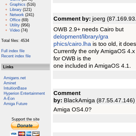
Graphics
(516)
Library
(121)
Network
(241)
Comment by:
joerg (87.169.93
Office
(69)
Utility
(956)
OWB 2.9+ needs Cairo but
Video
(74)
delopment/library/gra
Total files: 4534
phics/cairo.lha
is too old, it do
Currently the only AmigaOS 4.x
Full index file
Recent index file
for OWB is the
one included in AmigaOS 4.1.
Links
Amigans.net
Aminet
IntuitionBase
Comment
Hyperion Entertainment
A-Eon
by:
BlackAmiga (87.55.47.146)
Amiga Future
Amiga OS4.0?
Support the site