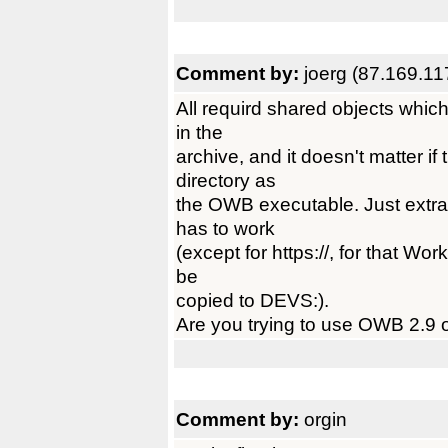
Comment by:
joerg (87.169.11
All requird shared objects whic
in the
archive, and it doesn't matter i
directory as
the OWB executable. Just extra
has to work
(except for https://, for that W
be
copied to DEVS:).
Are you trying to use OWB 2.9
Comment by:
orgin