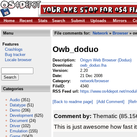
Home
Recent
Stats
Search
Submit
Uploads
Mirrors
Co
Menu
File comments for:
Network
»
Browser
» o
Features
Owb_doduo
Crashlogs
Bug tracker
Locale browser
Description:
Origyn Web Browser (Doduo)
Download:
owb_doduo.lha
Version:
2.20
Date:
21 Dec 2008
Category:
network/browser
FileID:
4340
Categories
RSS Feed url:
https://www.os4depot.net/modu
Audio
(351)
[Back to readme page]
[Add Comment]
[Ref
Datatype
(51)
Demo
(206)
Comment by:
Thematic (85.15
Development
(625)
Document
(24)
This is just awesome how fast it
Driver
(102)
Emulation
(155)
Game
(1043)