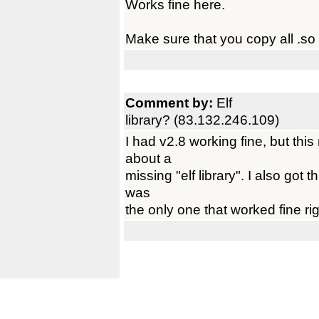
Works fine here.
Make sure that you copy all .so f
Comment by:
Elf
library? (83.132.246.109)
I had v2.8 working fine, but th
about a
missing "elf library". I also got
was
the only one that worked fine rig