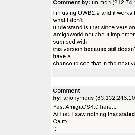
Comment by:
unimon (212.74.
I'm using OWB2.9 and it works 
what I don't
understand is that since versio
Amigaworld.net about implementa
suprised with
this version because still doesn
have a
chance to see that in the next 
Comment
by:
anonymous (83.132.246.10
Yes, AmigaOS4.0 here...
At first, I saw nothing that sta
Cairo...
;(