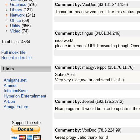
Graphics
(516)
Comment by:
VooDoo (83.131.243.136)
Library
(121)
Thanx for this new version..I like this status gr
Network
(241)
Office
(69)
Utility
(956)
Video
(74)
Comment by:
fingus (84.61.34.246)
nice work!
Total files: 4534
please implement URL-Forwarding trough Open
Full index file
Recent index file
Comment by:
macgyverppc (151.76.11.76)
Links
Sabre April:
Very vey nice,avatar and send files! :)
Amigans.net
Aminet
IntuitionBase
Hyperion Entertainment
A-Eon
Comment by:
Joeled (192.176.237.2)
Amiga Future
Nice program. It would be nice to update it th
Support the site
Comment by:
VooDoo (78.3.224.99)
Great progy Jahc thanx for it!