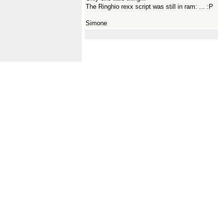
The Ringhio rexx script was still in ram: ... :P
Simone