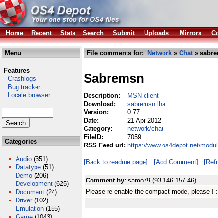
Home
Recent
Stats
Search
Submit
Uploads
Mirrors
Co
Menu
File comments for:
Network
»
Chat
» sabre
Features
Sabremsn
Crashlogs
Bug tracker
Locale browser
Description:
MSN client
Download:
sabremsn.lha
Version:
0.77
Date:
21 Apr 2012
Category:
network/chat
FileID:
7059
Categories
RSS Feed url:
https://www.os4depot.net/modu
Audio
(351)
[Back to readme page]
[Add Comment]
[Ref
Datatype
(51)
Demo
(206)
Comment by:
samo79 (93.146.157.46)
Development
(625)
Please re-enable the compact mode, please ! :
Document
(24)
Driver
(102)
Emulation
(155)
Game
(1043)