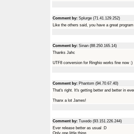
Comment by:
Splurge (71.41.129.252)
Like the others said, you have a great program
Comment by:
Sinan (88.250.165.14)
Thanks Jahc
UTF8 conversion for Ringhio works fine now :)
Comment by:
Phantom (94.70.67.40)
That's right. It's getting better and better in ev
Thanx a lot James!
Comment by:
Tuxedo (93.151.226.244)
Ever release better as usual :D
Only one little thing...