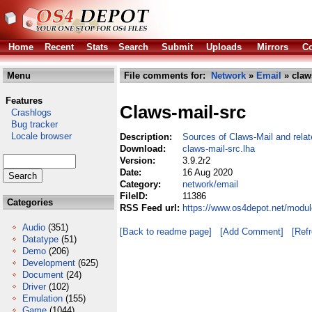
Home
Recent
Stats
Search
Submit
Uploads
Mirrors
Co
Menu
File comments for:
Network
»
Email
» claw
Features
Claws-mail-src
Crashlogs
Bug tracker
Locale browser
Description:
Sources of Claws-Mail and relat
Download:
claws-mail-src.lha
Version:
3.9.2r2
Date:
16 Aug 2020
Category:
network/email
FileID:
11386
Categories
RSS Feed url:
https://www.os4depot.net/modul
Audio
(351)
[Back to readme page]
[Add Comment]
[Ref
Datatype
(51)
Demo
(206)
Development
(625)
Document
(24)
Driver
(102)
Emulation
(155)
Game
(1044)