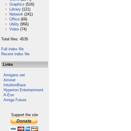
Graphics
(516)
Library
(121)
Network
(241)
Office
(69)
Utility
(956)
Video
(74)
Total files: 4535
Full index file
Recent index file
Links
Amigans.net
Aminet
IntuitionBase
Hyperion Entertainment
A-Eon
Amiga Future
Support the site