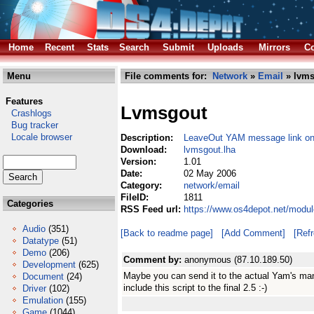
Home
Recent
Stats
Search
Submit
Uploads
Mirrors
Co
Menu
File comments for:
Network
»
Email
» lvms
Features
Lvmsgout
Crashlogs
Bug tracker
Locale browser
Description:
LeaveOut YAM message link o
Download:
lvmsgout.lha
Version:
1.01
Date:
02 May 2006
Category:
network/email
FileID:
1811
Categories
RSS Feed url:
https://www.os4depot.net/modul
Audio
(351)
[Back to readme page]
[Add Comment]
[Ref
Datatype
(51)
Demo
(206)
Comment by:
anonymous (87.10.189.50)
Development
(625)
Maybe you can send it to the actual Yam's ma
Document
(24)
include this script to the final 2.5 :-)
Driver
(102)
Emulation
(155)
Game
(1044)