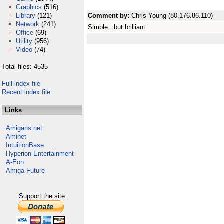
Graphics
(516)
Library
(121)
Comment by:
Chris Young (80.176.86.110)
Network
(241)
Simple.. but brilliant.
Office
(69)
Utility
(956)
Video
(74)
Total files: 4535
Full index file
Recent index file
Links
Amigans.net
Aminet
IntuitionBase
Hyperion Entertainment
A-Eon
Amiga Future
Support the site