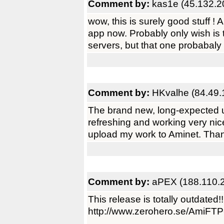
Comment by:
kas1e (45.132.2
wow, this is surely good stuff ! 
app now. Probably only wish is t
servers, but that one probabaly
Comment by:
HKvalhe (84.49.
The brand new, long-expected up
refreshing and working very nice
upload my work to Aminet. Tha
Comment by:
aPEX (188.110.
This release is totally outdated!!
http://www.zerohero.se/AmiFTP