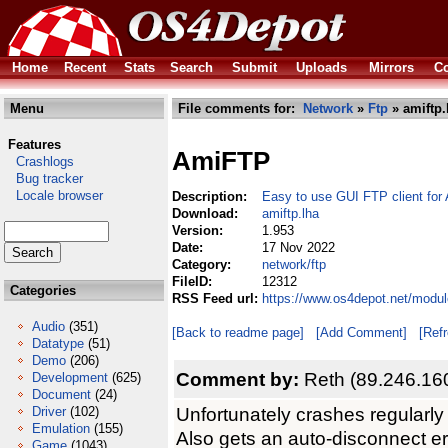
Home
Recent
Stats
Search
Submit
Uploads
Mirrors
Co
Menu
File comments for:
Network
»
Ftp
» amiftp.
Features
AmiFTP
Crashlogs
Bug tracker
Locale browser
Description:
Easy to use GUI FTP client fo
Download:
amiftp.lha
Version:
1.953
Date:
17 Nov 2022
Category:
network/ftp
FileID:
12312
Categories
RSS Feed url:
https://www.os4depot.net/modul
Audio
(351)
[Back to readme page]
[Add Comment]
[Ref
Datatype
(51)
Demo
(206)
Comment by:
Reth (89.246.16
Development
(625)
Document
(24)
Unfortunately crashes regularly
Driver
(102)
Emulation
(155)
Also gets an auto-disconnect err
Game
(1043)