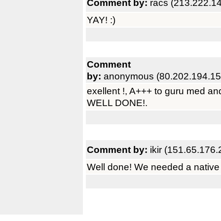
Comment by:
racs (213.222.1
YAY! :)
Comment
by:
anonymous (80.202.194.15
exellent !, A+++ to guru med an
WELL DONE!.
Comment by:
ikir (151.65.176.
Well done! We needed a native f