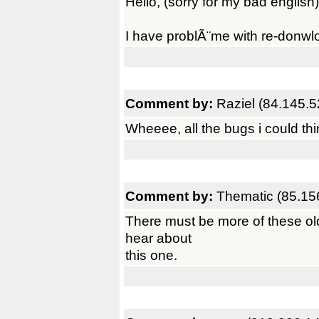
Hello, (sorry for my bad english)
I have problÃ¨me with re-donwlo
Comment by:
Raziel (84.145.5
Wheeee, all the bugs i could thi
Comment by:
Thematic (85.15
There must be more of these old
hear about
this one.