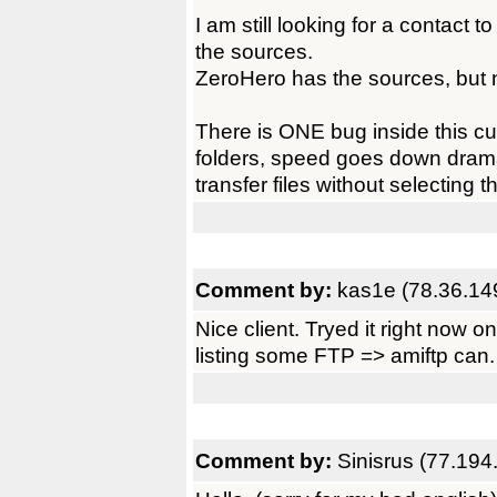
I am still looking for a contact t
the sources.
ZeroHero has the sources, but 
There is ONE bug inside this cute
folders, speed goes down dramat
transfer files without selecting th
Comment by:
kas1e (78.36.14
Nice client. Tryed it right now
listing some FTP => amiftp can.
Comment by:
Sinisrus (77.194