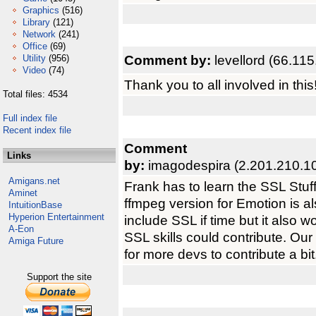
Graphics
(516)
Library
(121)
Network
(241)
Office
(69)
Comment by:
levellord (66.11
Utility
(956)
Video
(74)
Thank you to all involved in this
Total files: 4534
Full index file
Recent index file
Comment
Links
by:
imagodespira (2.201.210.1
Amigans.net
Frank has to learn the SSL Stuff
Aminet
ffmpeg version for Emotion is als
IntuitionBase
Hyperion Entertainment
include SSL if time but it also 
A-Eon
SSL skills could contribute. Our 
Amiga Future
for more devs to contribute a bit. 
Support the site