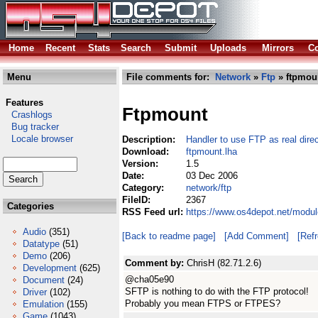
Home
Recent
Stats
Search
Submit
Uploads
Mirrors
Co
Menu
File comments for:
Network
»
Ftp
» ftpmou
Features
Ftpmount
Crashlogs
Bug tracker
Locale browser
Description:
Handler to use FTP as real direc
Download:
ftpmount.lha
Version:
1.5
Date:
03 Dec 2006
Category:
network/ftp
FileID:
2367
Categories
RSS Feed url:
https://www.os4depot.net/modul
Audio
(351)
[Back to readme page]
[Add Comment]
[Ref
Datatype
(51)
Demo
(206)
Comment by:
ChrisH (82.71.2.6)
Development
(625)
@cha05e90
Document
(24)
SFTP is nothing to do with the FTP protocol!
Driver
(102)
Probably you mean FTPS or FTPES?
Emulation
(155)
Game
(1043)