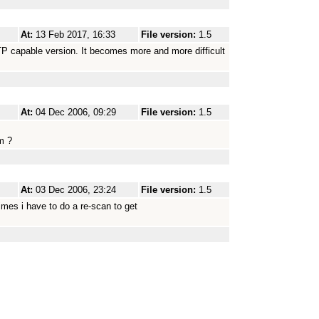
At:
13 Feb 2017, 16:33
File version:
1.5
SFTP capable version. It becomes more and more difficult
At:
04 Dec 2006, 09:29
File version:
1.5
em ?
At:
03 Dec 2006, 23:24
File version:
1.5
imes i have to do a re-scan to get