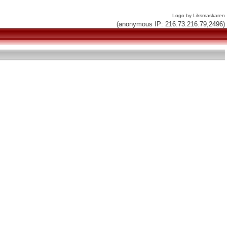
Logo by Liksmaskaren
(anonymous IP: 216.73.216.79,2496)