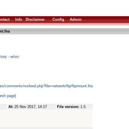
ntact
Info
Disclaimer
Config
Admin
nt.lha
tory - w/src
es/comments/rssfeed.php?file=network/ftp/ftpmount.lha
resh page]
At:
25 Nov 2017, 14:17
File version:
1.5