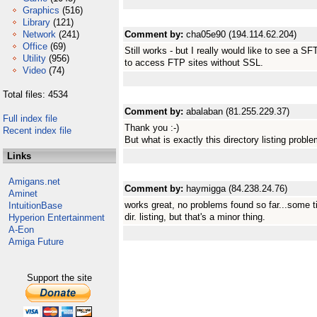
Graphics
(516)
Library
(121)
Network
(241)
Comment by:
cha05e90 (194.114.62.204)
Office
(69)
Still works - but I really would like to see a 
Utility
(956)
to access FTP sites without SSL.
Video
(74)
Total files: 4534
Comment by:
abalaban (81.255.229.37)
Full index file
Thank you :-)
Recent index file
But what is exactly this directory listing probl
Links
Amigans.net
Comment by:
haymigga (84.238.24.76)
Aminet
works great, no problems found so far...some t
IntuitionBase
dir. listing, but that's a minor thing.
Hyperion Entertainment
A-Eon
Amiga Future
Support the site