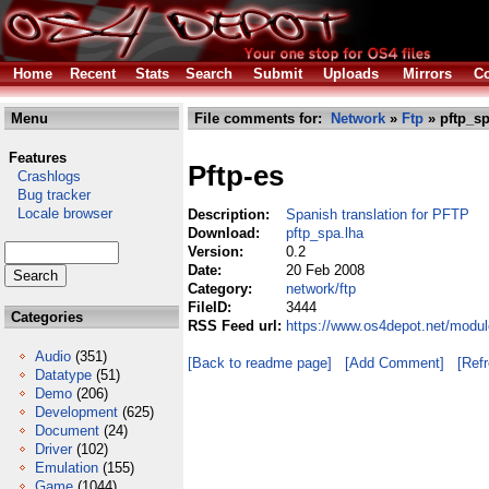
Home
Recent
Stats
Search
Submit
Uploads
Mirrors
Co
Menu
File comments for:
Network
»
Ftp
» pftp_sp
Features
Pftp-es
Crashlogs
Bug tracker
Locale browser
Description:
Spanish translation for PFTP
Download:
pftp_spa.lha
Version:
0.2
Date:
20 Feb 2008
Category:
network/ftp
FileID:
3444
Categories
RSS Feed url:
https://www.os4depot.net/modul
Audio
(351)
[Back to readme page]
[Add Comment]
[Ref
Datatype
(51)
Demo
(206)
Development
(625)
Document
(24)
Driver
(102)
Emulation
(155)
Game
(1044)