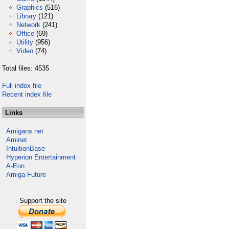
Graphics
(516)
Library
(121)
Network
(241)
Office
(69)
Utility
(956)
Video
(74)
Total files: 4535
Full index file
Recent index file
Links
Amigans.net
Aminet
IntuitionBase
Hyperion Entertainment
A-Eon
Amiga Future
Support the site