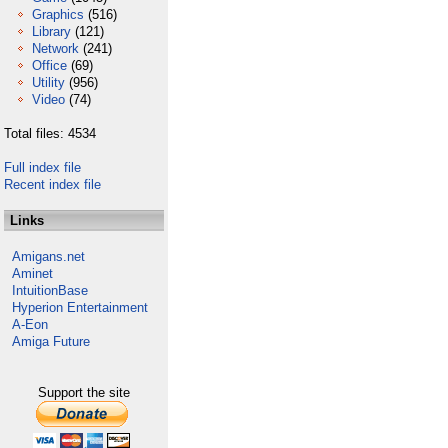
Graphics
(516)
Library
(121)
Network
(241)
Office
(69)
Utility
(956)
Video
(74)
Total files: 4534
Full index file
Recent index file
Links
Amigans.net
Aminet
IntuitionBase
Hyperion Entertainment
A-Eon
Amiga Future
Support the site