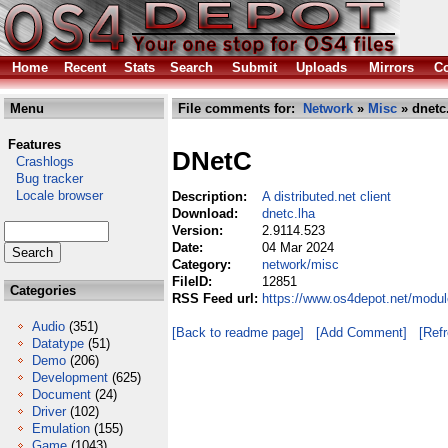
Home
Recent
Stats
Search
Submit
Uploads
Mirrors
Co
Menu
File comments for:
Network
»
Misc
» dnetc
Features
DNetC
Crashlogs
Bug tracker
Locale browser
Description:
A distributed.net client
Download:
dnetc.lha
Version:
2.9114.523
Date:
04 Mar 2024
Category:
network/misc
FileID:
12851
Categories
RSS Feed url:
https://www.os4depot.net/modul
Audio
(351)
[Back to readme page]
[Add Comment]
[Ref
Datatype
(51)
Demo
(206)
Development
(625)
Document
(24)
Driver
(102)
Emulation
(155)
Game
(1043)