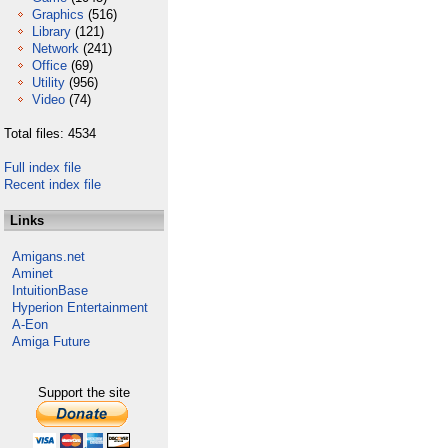
Graphics
(516)
Library
(121)
Network
(241)
Office
(69)
Utility
(956)
Video
(74)
Total files: 4534
Full index file
Recent index file
Links
Amigans.net
Aminet
IntuitionBase
Hyperion Entertainment
A-Eon
Amiga Future
Support the site