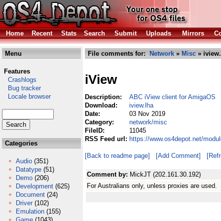
Home
Recent
Stats
Search
Submit
Uploads
Mirrors
Co
Menu
File comments for:
Network
»
Misc
» iview.
Features
iView
Crashlogs
Bug tracker
Locale browser
Description:
ABC iView client for AmigaOS
Download:
iview.lha
Date:
03 Nov 2019
Category:
network/misc
FileID:
11045
RSS Feed url:
https://www.os4depot.net/modul
Categories
[Back to readme page]
[Add Comment]
[Ref
Audio
(351)
Datatype
(51)
Comment by:
MickJT (202.161.30.192)
Demo
(206)
For Australians only, unless proxies are used.
Development
(625)
Document
(24)
Driver
(102)
Emulation
(155)
Game
(1043)