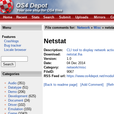
Home
Recent
Stats
Search
Submit
Uploads
Mirrors
Co
Menu
File comments for:
Network
»
Misc
» netsta
Features
Netstat
Crashlogs
Bug tracker
Locale browser
Description:
CLI tool to display network activ
Download:
netstat.lha
Version:
1.0
Date:
04 Dec 2014
Category:
network/misc
FileID:
9067
Categories
RSS Feed url:
https://www.os4depot.net/modul
Audio
(351)
[Back to readme page]
[Add Comment]
[Ref
Datatype
(51)
Demo
(206)
Development
(625)
Document
(24)
Driver
(102)
Emulation
(155)
Game
(1043)