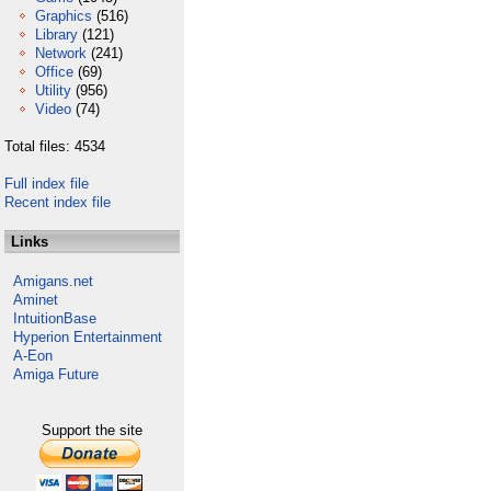
Graphics
(516)
Library
(121)
Network
(241)
Office
(69)
Utility
(956)
Video
(74)
Total files: 4534
Full index file
Recent index file
Links
Amigans.net
Aminet
IntuitionBase
Hyperion Entertainment
A-Eon
Amiga Future
Support the site