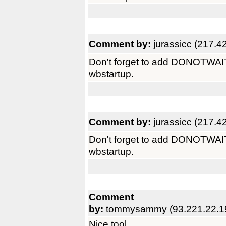
Comment by:
jurassicc (217.4
Don't forget to add DONOTWAIT as
wbstartup.
Comment by:
jurassicc (217.4
Don't forget to add DONOTWAIT as
wbstartup.
Comment
by:
tommysammy (93.221.22.1
Nice tool