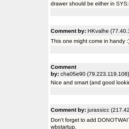
drawer should be either in SYS:U
Comment by:
HKvalhe (77.40.
This one might come in handy :) 
Comment
by:
cha05e90 (79.223.119.108
Nice and smart (and good lookin
Comment by:
jurassicc (217.4
Don't forget to add DONOTWAIT as
wbstartup.