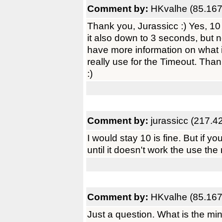
Comment by:
HKvalhe (85.167
Thank you, Jurassicc :) Yes, 10
it also down to 3 seconds, but no
have more information on what
really use for the Timeout. Tha
:)
Comment by:
jurassicc (217.4
I would stay 10 is fine. But if yo
until it doesn't work the use the
Comment by:
HKvalhe (85.167
Just a question. What is the m