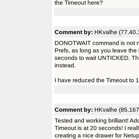
the Timeout here?
Comment by:
HKvalhe (77.40.
DONOTWAIT command is not nee
Prefs, as long as you leave the
seconds to wait UNTICKED. T
instead.
I have reduced the Timeout to 1
Comment by:
HKvalhe (85.167
Tested and working brilliant! A
Timeout is at 20 seconds! I rea
creating a nice drawer for Netup