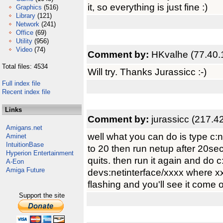
it, so everything is just fine :)
Graphics
(516)
Library
(121)
Network
(241)
Office
(69)
Utility
(956)
Video
(74)
Comment by:
HKvalhe (77.40.
Total files: 4534
Will try. Thanks Jurassicc :-)
Full index file
Recent index file
Links
Comment by:
jurassicc (217.4
Amigans.net
well what you can do is type c:n
Aminet
IntuitionBase
to 20 then run netup after 20sec
Hyperion Entertainment
quits. then run it again and do 
A-Eon
Amiga Future
devs:netinterface/xxxx where xxxx
flashing and you'll see it come o
Support the site