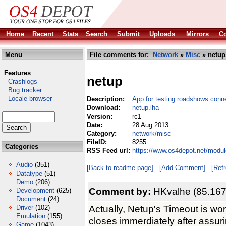
Home
Recent
Stats
Search
Submit
Uploads
Mirrors
Co
Menu
File comments for:
Network
»
Misc
» netup
Features
netup
Crashlogs
Bug tracker
Locale browser
Description:
App for testing roadshows conn
Download:
netup.lha
Version:
rc1
Date:
28 Aug 2013
Category:
network/misc
FileID:
8255
Categories
RSS Feed url:
https://www.os4depot.net/modul
Audio
(351)
[Back to readme page]
[Add Comment]
[Ref
Datatype
(51)
Demo
(206)
Comment by:
HKvalhe (85.167
Development
(625)
Document
(24)
Actually, Netup's Timeout is wor
Driver
(102)
Emulation
(155)
closes immerdiately after assurin
Game
(1043)