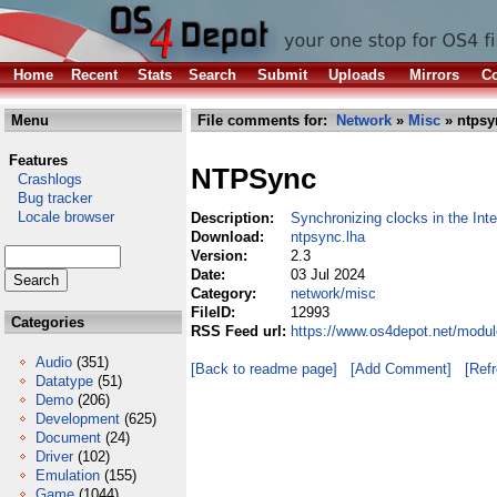
Home
Recent
Stats
Search
Submit
Uploads
Mirrors
Co
Menu
File comments for:
Network
»
Misc
» ntpsy
Features
NTPSync
Crashlogs
Bug tracker
Locale browser
Description:
Synchronizing clocks in the Inte
Download:
ntpsync.lha
Version:
2.3
Date:
03 Jul 2024
Category:
network/misc
FileID:
12993
Categories
RSS Feed url:
https://www.os4depot.net/modu
Audio
(351)
[Back to readme page]
[Add Comment]
[Ref
Datatype
(51)
Demo
(206)
Development
(625)
Document
(24)
Driver
(102)
Emulation
(155)
Game
(1044)