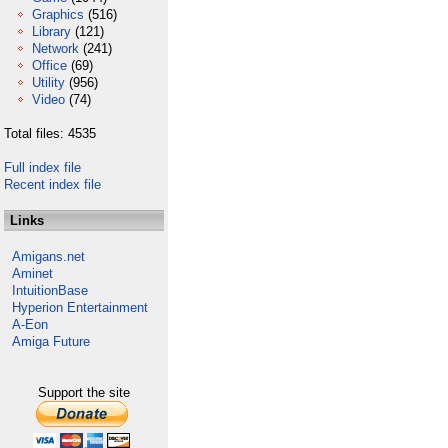
Graphics
(516)
Library
(121)
Network
(241)
Office
(69)
Utility
(956)
Video
(74)
Total files: 4535
Full index file
Recent index file
Links
Amigans.net
Aminet
IntuitionBase
Hyperion Entertainment
A-Eon
Amiga Future
Support the site