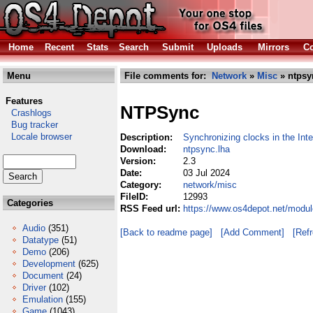
Home
Recent
Stats
Search
Submit
Uploads
Mirrors
Co
Menu
File comments for:
Network
»
Misc
» ntpsy
Features
NTPSync
Crashlogs
Bug tracker
Locale browser
Description:
Synchronizing clocks in the Inte
Download:
ntpsync.lha
Version:
2.3
Date:
03 Jul 2024
Category:
network/misc
FileID:
12993
Categories
RSS Feed url:
https://www.os4depot.net/modu
Audio
(351)
[Back to readme page]
[Add Comment]
[Ref
Datatype
(51)
Demo
(206)
Development
(625)
Document
(24)
Driver
(102)
Emulation
(155)
Game
(1043)