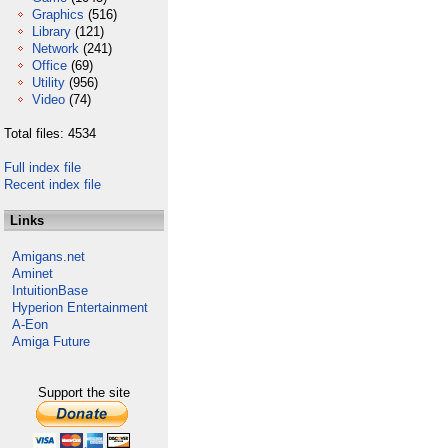
Graphics
(516)
Library
(121)
Network
(241)
Office
(69)
Utility
(956)
Video
(74)
Total files: 4534
Full index file
Recent index file
Links
Amigans.net
Aminet
IntuitionBase
Hyperion Entertainment
A-Eon
Amiga Future
Support the site