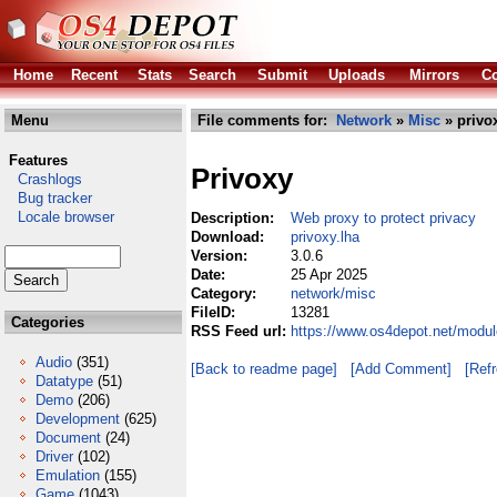
Home
Recent
Stats
Search
Submit
Uploads
Mirrors
Co
Menu
File comments for:
Network
»
Misc
» privo
Features
Privoxy
Crashlogs
Bug tracker
Locale browser
Description:
Web proxy to protect privacy
Download:
privoxy.lha
Version:
3.0.6
Date:
25 Apr 2025
Category:
network/misc
FileID:
13281
Categories
RSS Feed url:
https://www.os4depot.net/modul
Audio
(351)
[Back to readme page]
[Add Comment]
[Ref
Datatype
(51)
Demo
(206)
Development
(625)
Document
(24)
Driver
(102)
Emulation
(155)
Game
(1043)