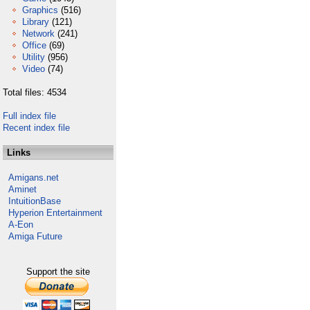
Graphics
(516)
Library
(121)
Network
(241)
Office
(69)
Utility
(956)
Video
(74)
Total files: 4534
Full index file
Recent index file
Links
Amigans.net
Aminet
IntuitionBase
Hyperion Entertainment
A-Eon
Amiga Future
Support the site