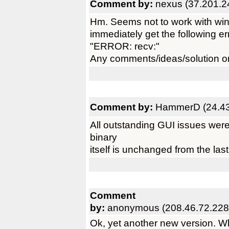
Comment by:
nexus (37.201.2
Hm. Seems not to work with win
immediately get the following er
"ERROR: recv:"
Any comments/ideas/solution o
Comment by:
HammerD (24.43
All outstanding GUI issues were 
binary
itself is unchanged from the last
Comment
by:
anonymous (208.46.72.228
Ok, yet another new version. 