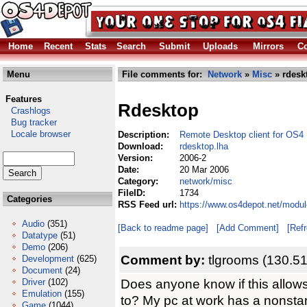
Home
Recent
Stats
Search
Submit
Uploads
Mirrors
Co
Menu
File comments for:
Network
»
Misc
» rdesk
Features
Rdesktop
Crashlogs
Bug tracker
Locale browser
Description:
Remote Desktop client for OS4
Download:
rdesktop.lha
Version:
2006-2
Date:
20 Mar 2006
Category:
network/misc
FileID:
1734
Categories
RSS Feed url:
https://www.os4depot.net/modul
Audio
(351)
[Back to readme page]
[Add Comment]
[Ref
Datatype
(51)
Demo
(206)
Comment by:
tlgrooms (130.51
Development
(625)
Document
(24)
Does anyone know if this allows
Driver
(102)
Emulation
(155)
to? My pc at work has a nonstan
Game
(1044)