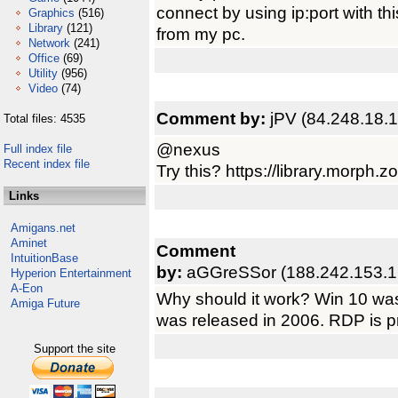
connect by using ip:port with this
Graphics
(516)
Library
(121)
from my pc.
Network
(241)
Office
(69)
Utility
(956)
Video
(74)
Comment by:
jPV (84.248.18.1
Total files: 4535
@nexus
Full index file
Recent index file
Try this? https://library.morph
Links
Amigans.net
Aminet
Comment
IntuitionBase
by:
aGGreSSor (188.242.153.1
Hyperion Entertainment
A-Eon
Why should it work? Win 10 was 
Amiga Future
was released in 2006. RDP is p
Support the site