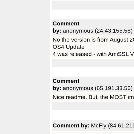
Comment
by:
anonymous (24.43.155.58)
No the version is from August 200
OS4 Update
4 was released - with AmiSSL V
Comment
by:
anonymous (65.191.33.56)
Nice readme. But, the MOST im
Comment by:
McFly (84.61.21