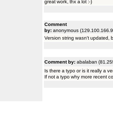
great work, thx a lot :-)
Comment
by:
anonymous (129.100.166.9
Version string wasn't updated, b
Comment by:
abalaban (81.25
Is there a typo or is it really a 
If not a typo why more recent c