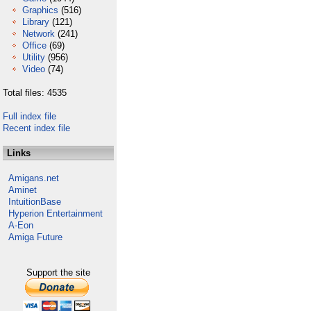
Graphics
(516)
Library
(121)
Network
(241)
Office
(69)
Utility
(956)
Video
(74)
Total files: 4535
Full index file
Recent index file
Links
Amigans.net
Aminet
IntuitionBase
Hyperion Entertainment
A-Eon
Amiga Future
Support the site