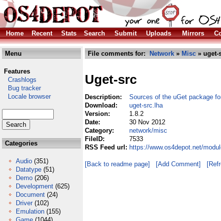
Home
Recent
Stats
Search
Submit
Uploads
Mirrors
Co
Menu
File comments for:
Network
»
Misc
» uget-s
Features
Uget-src
Crashlogs
Bug tracker
Locale browser
Description:
Sources of the uGet package f
Download:
uget-src.lha
Version:
1.8.2
Date:
30 Nov 2012
Category:
network/misc
FileID:
7533
Categories
RSS Feed url:
https://www.os4depot.net/modul
Audio
(351)
[Back to readme page]
[Add Comment]
[Ref
Datatype
(51)
Demo
(206)
Development
(625)
Document
(24)
Driver
(102)
Emulation
(155)
Game
(1044)