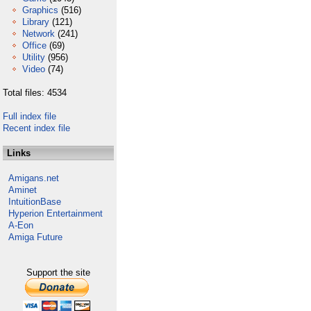
Graphics
(516)
Library
(121)
Network
(241)
Office
(69)
Utility
(956)
Video
(74)
Total files: 4534
Full index file
Recent index file
Links
Amigans.net
Aminet
IntuitionBase
Hyperion Entertainment
A-Eon
Amiga Future
Support the site