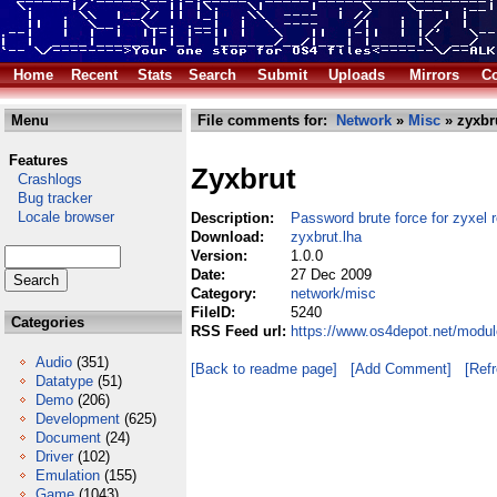
Home
Recent
Stats
Search
Submit
Uploads
Mirrors
Co
Menu
File comments for:
Network
»
Misc
» zyxbr
Features
Zyxbrut
Crashlogs
Bug tracker
Locale browser
Description:
Password brute force for zyxel 
Download:
zyxbrut.lha
Version:
1.0.0
Date:
27 Dec 2009
Category:
network/misc
FileID:
5240
Categories
RSS Feed url:
https://www.os4depot.net/modul
Audio
(351)
[Back to readme page]
[Add Comment]
[Ref
Datatype
(51)
Demo
(206)
Development
(625)
Document
(24)
Driver
(102)
Emulation
(155)
Game
(1043)