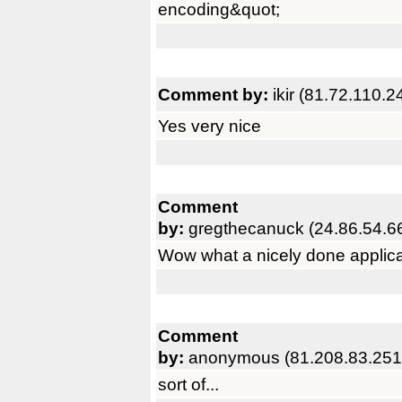
encoding&quot;
Comment by:
ikir (81.72.110.2
Yes very nice
Comment
by:
gregthecanuck (24.86.54.6
Wow what a nicely done applicat
Comment
by:
anonymous (81.208.83.251
sort of...