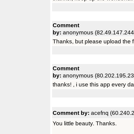
Comment
by:
anonymous (82.49.147.244
Thanks, but please upload the fu
Comment
by:
anonymous (80.202.195.23
thanks! , i use this app every da
Comment by:
acefnq (60.240.
You little beauty. Thanks.