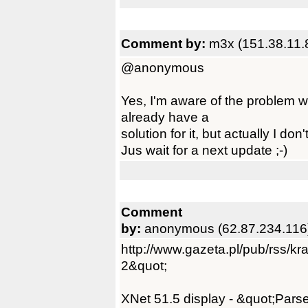
Comment by:
m3x (151.38.11.
@anonymous
Yes, I'm aware of the problem w
already have a
solution for it, but actually I don
Jus wait for a next update ;-)
Comment
by:
anonymous (62.87.234.116
http://www.gazeta.pl/pub/rss/k
2&quot;
XNet 51.5 display - &quot;Parse