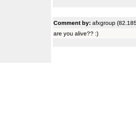
Comment by:
afxgroup (82.18
are you alive?? :)