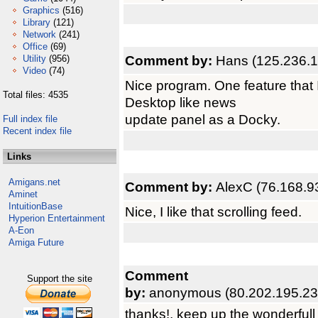
Graphics
(516)
Library
(121)
Network
(241)
Office
(69)
Comment by:
Hans (125.236.1
Utility
(956)
Video
(74)
Nice program. One feature that I
Total files: 4535
Desktop like news
update panel as a Docky.
Full index file
Recent index file
Links
Amigans.net
Comment by:
AlexC (76.168.9
Aminet
IntuitionBase
Nice, I like that scrolling feed.
Hyperion Entertainment
A-Eon
Amiga Future
Comment
Support the site
by:
anonymous (80.202.195.23
thanks!, keep up the wonderfull