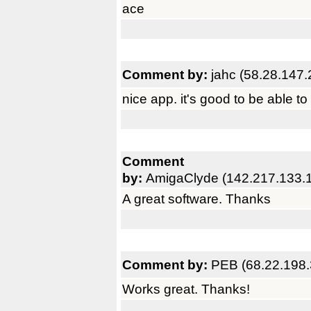
ace
Comment by:
jahc (58.28.147.
nice app. it's good to be able to
Comment
by:
AmigaClyde (142.217.133.
A great software. Thanks
Comment by:
PEB (68.22.198.
Works great. Thanks!