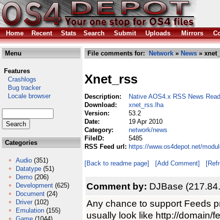
Home
Recent
Stats
Search
Submit
Uploads
Mirrors
Co
Menu
File comments for:
Network
»
News
» xnet_
Features
Xnet_rss
Crashlogs
Bug tracker
Locale browser
Description:
Native AOS4.x RSS News Read
Download:
xnet_rss.lha
Version:
53.2
Date:
19 Apr 2010
Category:
network/news
FileID:
5485
Categories
RSS Feed url:
https://www.os4depot.net/modu
Audio
(351)
[Back to readme page]
[Add Comment]
[Ref
Datatype
(51)
Demo
(206)
Comment by:
DJBase (217.84
Development
(625)
Document
(24)
Any chance to support Feeds 
Driver
(102)
Emulation
(155)
usually look like http://domain/f
Game
(1044)