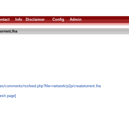
ntact
Info
Disclaimer
Config
Admin
orrent.lha
es/comments/rssfeed.php?file=network/p2p/createtorrent.lha
resh page]