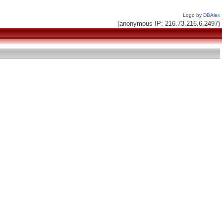
Logo by
DBAlex
(anonymous IP: 216.73.216.6,2497)