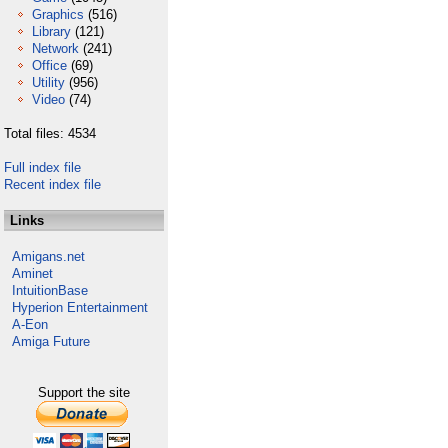
Graphics
(516)
Library
(121)
Network
(241)
Office
(69)
Utility
(956)
Video
(74)
Total files: 4534
Full index file
Recent index file
Links
Amigans.net
Aminet
IntuitionBase
Hyperion Entertainment
A-Eon
Amiga Future
Support the site