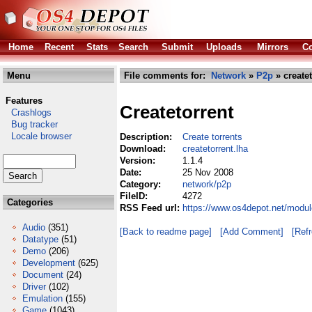
Home
Recent
Stats
Search
Submit
Uploads
Mirrors
Co
Menu
File comments for:
Network
»
P2p
» createt
Features
Createtorrent
Crashlogs
Bug tracker
Locale browser
Description:
Create torrents
Download:
createtorrent.lha
Version:
1.1.4
Date:
25 Nov 2008
Category:
network/p2p
FileID:
4272
Categories
RSS Feed url:
https://www.os4depot.net/modul
Audio
(351)
[Back to readme page]
[Add Comment]
[Ref
Datatype
(51)
Demo
(206)
Development
(625)
Document
(24)
Driver
(102)
Emulation
(155)
Game
(1043)