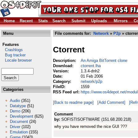
Home
Recent
Stats
Search
Submit
Uploads
Mirrors
Co
Menu
File comments for:
Network
»
P2p
» ctorren
Features
Ctorrent
Crashlogs
Bug tracker
Locale browser
Description:
An Amiga BitTorrent clone
Download:
ctorrent.lha
Version:
1.3.4-dnh2
Date:
01 Feb 2006
Category:
network/p2p
FileID:
1559
Categories
RSS Feed url:
https://www.os4depot.net/modul
Audio
(351)
[Back to readme page]
[Add Comment]
[Ref
Datatype
(51)
Demo
(206)
Comment
Development
(625)
by:
SOFISTISOFTWARE (151.68.200.218)
Document
(24)
why you have removed the nice GUI ???
Driver
(102)
Emulation
(155)
Game
(1043)