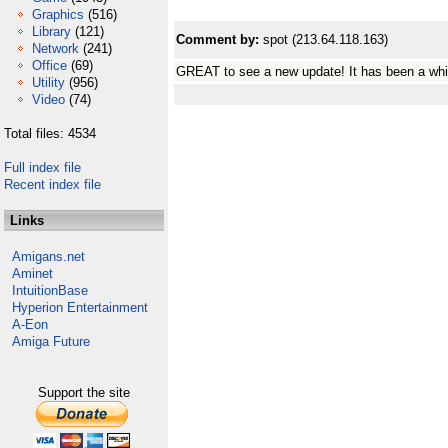
Graphics
(516)
Library
(121)
Comment by:
spot (213.64.118.163)
Network
(241)
Office
(69)
GREAT to see a new update! It has been a whi
Utility
(956)
Video
(74)
Total files: 4534
Full index file
Recent index file
Links
Amigans.net
Aminet
IntuitionBase
Hyperion Entertainment
A-Eon
Amiga Future
Support the site