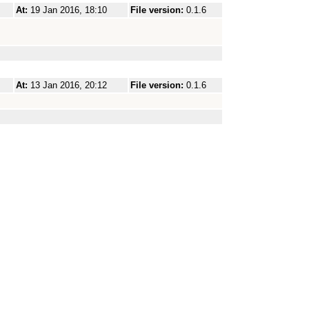
At:
19 Jan 2016, 18:10
File version:
0.1.6
At:
13 Jan 2016, 20:12
File version:
0.1.6