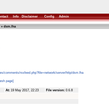
ntact
Info
Disclaimer
Config
Admin
» dsm.lha
l
es/comments/rssfeed.php?file=network/server/http/dsm.lha
resh page]
At:
19 May 2017, 22:23
File version:
0.6.8