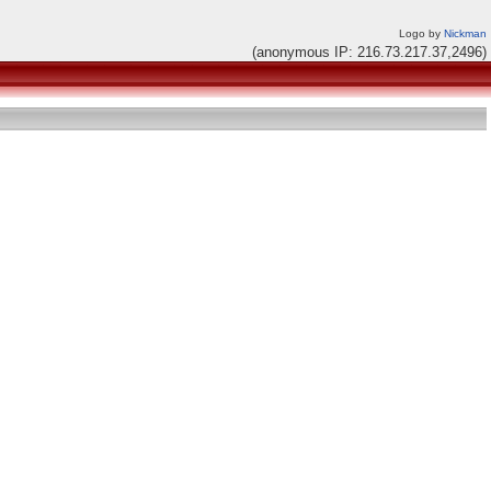
Logo by
Nickman
(anonymous IP: 216.73.217.37,2496)