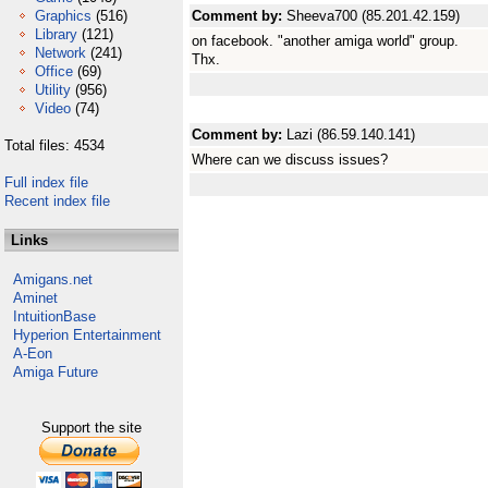
Graphics
(516)
Comment by:
Sheeva700 (85.201.42.159)
Library
(121)
on facebook. "another amiga world" group.
Network
(241)
Thx.
Office
(69)
Utility
(956)
Video
(74)
Comment by:
Lazi (86.59.140.141)
Total files: 4534
Where can we discuss issues?
Full index file
Recent index file
Links
Amigans.net
Aminet
IntuitionBase
Hyperion Entertainment
A-Eon
Amiga Future
Support the site