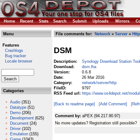
Home
Recent
Stats
Search
Submit
Uploads
Mirrors
Co
Menu
File comments for:
Network
»
Server
»
Http
Features
DSM
Crashlogs
Bug tracker
Locale browser
Description:
Synology Download Station Too
Download:
dsm.lha
Version:
0.6.8
Date:
26 Mar 2016
Category:
network/server/http
FileID:
9797
Categories
RSS Feed url:
https://www.os4depot.net/modul
Audio
(351)
[Back to readme page]
[Add Comment]
[Ref
Datatype
(51)
Demo
(206)
Comment by:
aPEX (94.217.90.97)
Development
(625)
No more updates? Registration still possible?
Document
(24)
Driver
(102)
Emulation
(155)
Game
(1043)