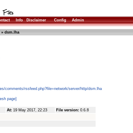
ntact
Info
Disclaimer
Config
Admin
» dsm.lha
l
es/comments/rssfeed.php?file=network/server/http/dsm.lha
resh page]
At:
19 May 2017, 22:23
File version:
0.6.8