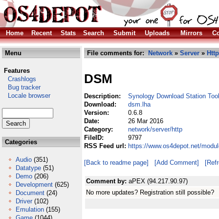
Home
Recent
Stats
Search
Submit
Uploads
Mirrors
Co
Menu
File comments for:
Network
»
Server
»
Http
Features
DSM
Crashlogs
Bug tracker
Locale browser
Description:
Synology Download Station Too
Download:
dsm.lha
Version:
0.6.8
Date:
26 Mar 2016
Category:
network/server/http
FileID:
9797
Categories
RSS Feed url:
https://www.os4depot.net/modul
Audio
(351)
[Back to readme page]
[Add Comment]
[Ref
Datatype
(51)
Demo
(206)
Comment by:
aPEX (94.217.90.97)
Development
(625)
No more updates? Registration still possible?
Document
(24)
Driver
(102)
Emulation
(155)
Game
(1044)