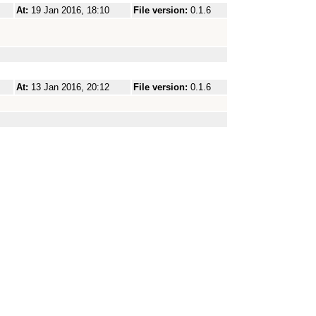
At:
19 Jan 2016, 18:10
File version:
0.1.6
At:
13 Jan 2016, 20:12
File version:
0.1.6