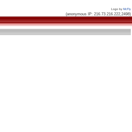
Logo by
McFly
(anonymous IP: 216.73.216.222,2498)