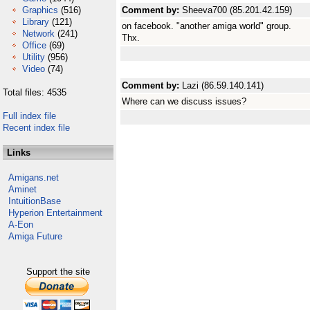
Graphics
(516)
Comment by:
Sheeva700 (85.201.42.159)
Library
(121)
on facebook. "another amiga world" group.
Network
(241)
Thx.
Office
(69)
Utility
(956)
Video
(74)
Comment by:
Lazi (86.59.140.141)
Total files: 4535
Where can we discuss issues?
Full index file
Recent index file
Links
Amigans.net
Aminet
IntuitionBase
Hyperion Entertainment
A-Eon
Amiga Future
Support the site