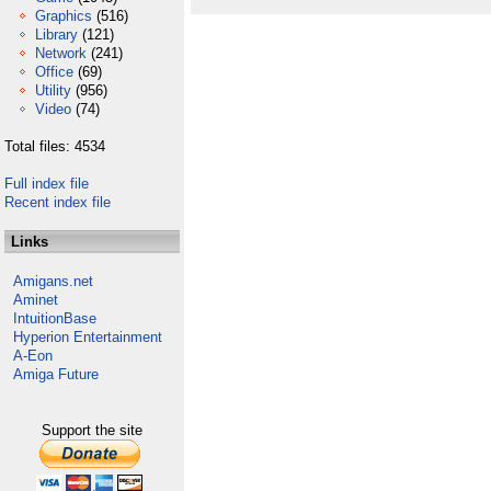
Graphics
(516)
Library
(121)
Network
(241)
Office
(69)
Utility
(956)
Video
(74)
Total files: 4534
Full index file
Recent index file
Links
Amigans.net
Aminet
IntuitionBase
Hyperion Entertainment
A-Eon
Amiga Future
Support the site