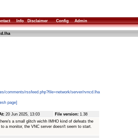
ntact
Info
Disclaimer
Config
Admin
d.lha
es/comments/rssfeed.php?file=network/server/rvncd.lha
resh page]
At:
20 Jun 2025, 13:03
File version:
1.38
ow there's a small glitch wichh IMHO kind of defeats the
 to a monitor, the VNC server doesn't seem to start.