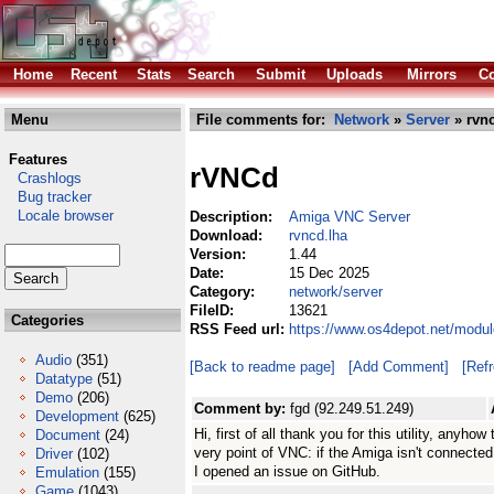
Home
Recent
Stats
Search
Submit
Uploads
Mirrors
Co
Menu
File comments for:
Network
»
Server
» rvnc
Features
rVNCd
Crashlogs
Bug tracker
Locale browser
Description:
Amiga VNC Server
Download:
rvncd.lha
Version:
1.44
Date:
15 Dec 2025
Category:
network/server
FileID:
13621
Categories
RSS Feed url:
https://www.os4depot.net/modul
Audio
(351)
[Back to readme page]
[Add Comment]
[Ref
Datatype
(51)
Demo
(206)
Comment by:
fgd (92.249.51.249)
Development
(625)
Hi, first of all thank you for this utility, anyh
Document
(24)
very point of VNC: if the Amiga isn't connected
Driver
(102)
I opened an issue on GitHub.
Emulation
(155)
Game
(1043)