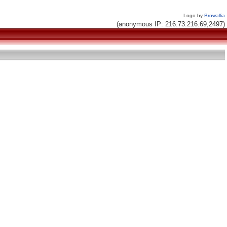
Logo by
Browallia
(anonymous IP: 216.73.216.69,2497)