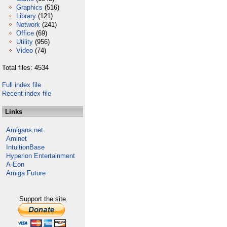
Graphics
(516)
Library
(121)
Network
(241)
Office
(69)
Utility
(956)
Video
(74)
Total files: 4534
Full index file
Recent index file
Links
Amigans.net
Aminet
IntuitionBase
Hyperion Entertainment
A-Eon
Amiga Future
Support the site