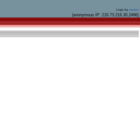
Logo by
mason
(anonymous IP: 216.73.216.30,2496)