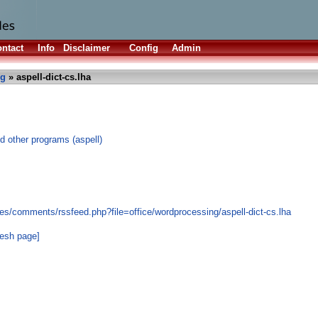
ntact
Info
Disclaimer
Config
Admin
ng
» aspell-dict-cs.lha
d other programs (aspell)
es/comments/rssfeed.php?file=office/wordprocessing/aspell-dict-cs.lha
resh page]