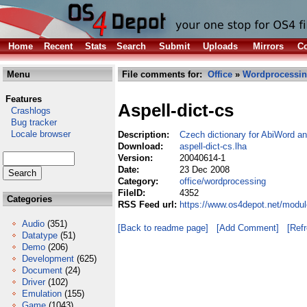
Home
Recent
Stats
Search
Submit
Uploads
Mirrors
Co
Menu
File comments for:
Office
»
Wordprocessi
Features
Aspell-dict-cs
Crashlogs
Bug tracker
Locale browser
Description:
Czech dictionary for AbiWord an
Download:
aspell-dict-cs.lha
Version:
20040614-1
Date:
23 Dec 2008
Category:
office/wordprocessing
FileID:
4352
Categories
RSS Feed url:
https://www.os4depot.net/modul
Audio
(351)
[Back to readme page]
[Add Comment]
[Ref
Datatype
(51)
Demo
(206)
Development
(625)
Document
(24)
Driver
(102)
Emulation
(155)
Game
(1043)