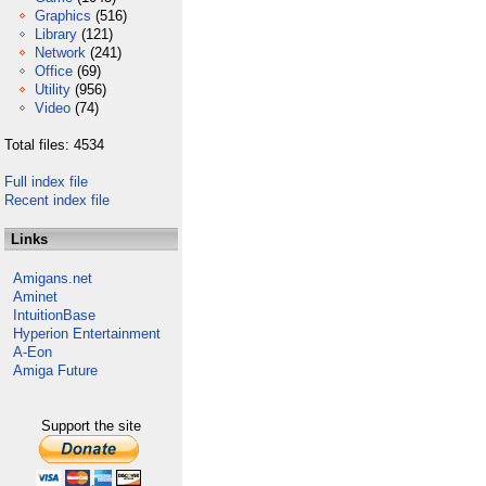
Graphics
(516)
Library
(121)
Network
(241)
Office
(69)
Utility
(956)
Video
(74)
Total files: 4534
Full index file
Recent index file
Links
Amigans.net
Aminet
IntuitionBase
Hyperion Entertainment
A-Eon
Amiga Future
Support the site