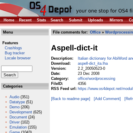
Home
Recent
Stats
Search
Submit
Uploads
Mirrors
Co
Menu
File comments for:
Office
»
Wordprocessi
Features
Aspell-dict-it
Crashlogs
Bug tracker
Locale browser
Description:
Italian dictionary for AbiWord a
Download:
aspell-dict_ita.lha
Version:
2.2_20050523-0
Date:
23 Dec 2008
Category:
office/wordprocessing
FileID:
4356
Categories
RSS Feed url:
https://www.os4depot.net/module
Audio
(351)
[Back to readme page]
[Add Comment]
[Ref
Datatype
(51)
Demo
(206)
Development
(625)
Document
(24)
Driver
(102)
Emulation
(155)
Game
(1043)