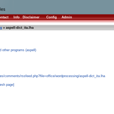
ntact
Info
Disclaimer
Config
Admin
ng
» aspell-dict_ita.lha
nd other programs (aspell)
s/comments/rssfeed.php?file=office/wordprocessing/aspell-dict_ita.lha
resh page]