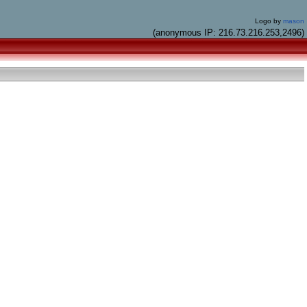
Logo by
mason
(anonymous IP: 216.73.216.253,2496)