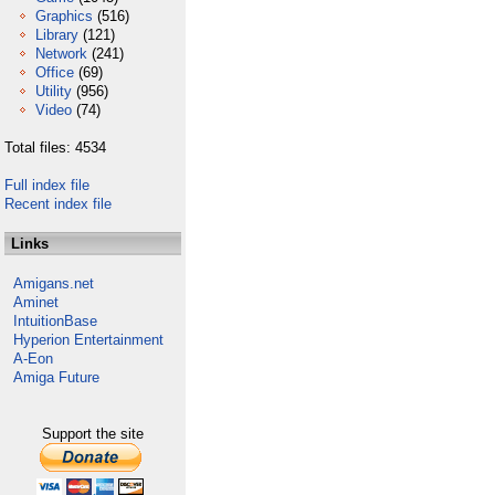
Graphics
(516)
Library
(121)
Network
(241)
Office
(69)
Utility
(956)
Video
(74)
Total files: 4534
Full index file
Recent index file
Links
Amigans.net
Aminet
IntuitionBase
Hyperion Entertainment
A-Eon
Amiga Future
Support the site