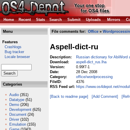
Home
Recent
Stats
Search
Submit
Uploads
Mirrors
Co
Menu
File comments for:
Office
»
Wordprocessi
Features
Aspell-dict-ru
Crashlogs
Bug tracker
Locale browser
Description:
Russian dictionary for AbiWord 
Download:
aspell-dict_rus.lha
Version:
0.99f7-1
Date:
28 Dec 2008
Category:
office/wordprocessing
FileID:
4376
Categories
RSS Feed url:
https://www.os4depot.net/modul
Audio
(351)
[Back to readme page]
[Add Comment]
[Ref
Datatype
(51)
Demo
(206)
Development
(625)
Document
(24)
Driver
(102)
Emulation
(155)
Game
(1043)