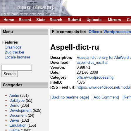
Home
Recent
Stats
Search
Submit
Uploads
Mirrors
Co
Menu
File comments for:
Office
»
Wordprocessi
Features
Aspell-dict-ru
Crashlogs
Bug tracker
Locale browser
Description:
Russian dictionary for AbiWord 
Download:
aspell-dict_rus.lha
Version:
0.99f7-1
Date:
28 Dec 2008
Category:
office/wordprocessing
FileID:
4376
Categories
RSS Feed url:
https://www.os4depot.net/modul
Audio
(351)
[Back to readme page]
[Add Comment]
[Ref
Datatype
(51)
Demo
(206)
Development
(625)
Document
(24)
Driver
(102)
Emulation
(155)
Game
(1043)