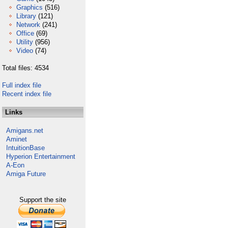
Graphics
(516)
Library
(121)
Network
(241)
Office
(69)
Utility
(956)
Video
(74)
Total files: 4534
Full index file
Recent index file
Links
Amigans.net
Aminet
IntuitionBase
Hyperion Entertainment
A-Eon
Amiga Future
Support the site