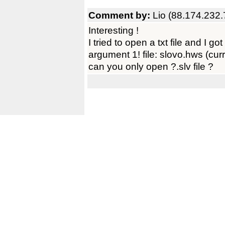
Comment by:
Lio (88.174.232.
Interesting !
I tried to open a txt file and I go
argument 1! file: slovo.hws (curre
can you only open ?.slv file ?