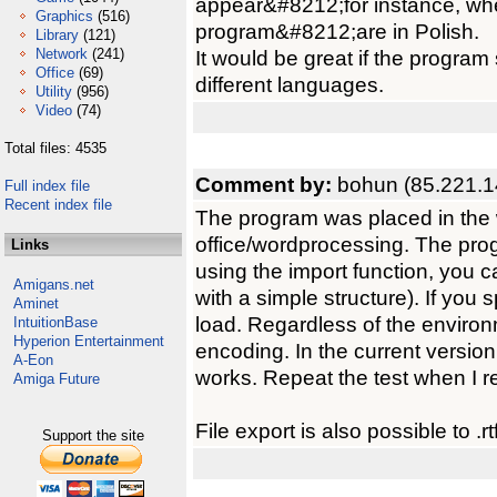
appear&#8212;for instance, whe
Graphics
(516)
program&#8212;are in Polish.
Library
(121)
Network
(241)
It would be great if the progra
Office
(69)
different languages.
Utility
(956)
Video
(74)
Total files: 4535
Comment by:
bohun (85.221.1
Full index file
Recent index file
The program was placed in the w
office/wordprocessing. The progr
Links
using the import function, you can
Amigans.net
with a simple structure). If you sp
Aminet
load. Regardless of the enviro
IntuitionBase
Hyperion Entertainment
encoding. In the current version
A-Eon
works. Repeat the test when I r
Amiga Future
File export is also possible to .r
Support the site