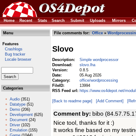
Home
Recent
Stats
Search
Submit
Uploads
Mirrors
Co
Menu
File comments for:
Office
»
Wordprocessi
Features
Slovo
Crashlogs
Bug tracker
Locale browser
Description:
Simple wordprocessor
Download:
slovo.lha
Version:
0.8.5
Date:
05 Aug 2026
Category:
office/wordprocessing
FileID:
13994
Categories
RSS Feed url:
https://www.os4depot.net/modul
Audio
(351)
[Back to readme page]
[Add Comment]
[Ref
Datatype
(51)
Demo
(206)
Comment by:
bibo (84.57.75.1
Development
(625)
Document
(24)
Nice tool, thanks for it :)
Driver
(102)
It works fine based on my testin
Emulation
(155)
Game
(1044)