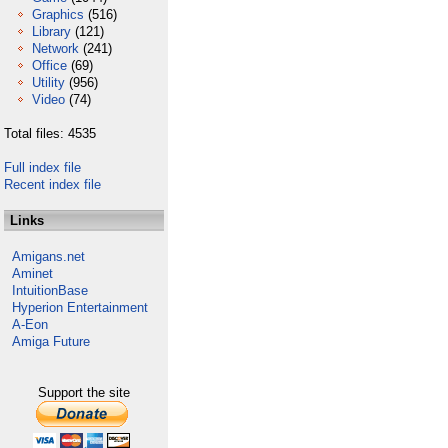
Graphics
(516)
Library
(121)
Network
(241)
Office
(69)
Utility
(956)
Video
(74)
Total files: 4535
Full index file
Recent index file
Links
Amigans.net
Aminet
IntuitionBase
Hyperion Entertainment
A-Eon
Amiga Future
Support the site