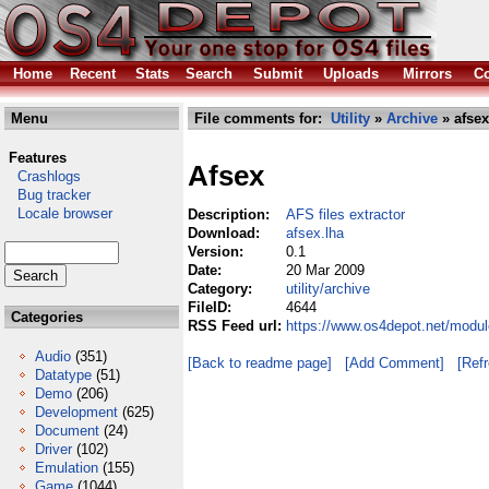
Home
Recent
Stats
Search
Submit
Uploads
Mirrors
Co
Menu
File comments for:
Utility
»
Archive
» afsex
Features
Afsex
Crashlogs
Bug tracker
Locale browser
Description:
AFS files extractor
Download:
afsex.lha
Version:
0.1
Date:
20 Mar 2009
Category:
utility/archive
FileID:
4644
Categories
RSS Feed url:
https://www.os4depot.net/module
Audio
(351)
[Back to readme page]
[Add Comment]
[Ref
Datatype
(51)
Demo
(206)
Development
(625)
Document
(24)
Driver
(102)
Emulation
(155)
Game
(1044)