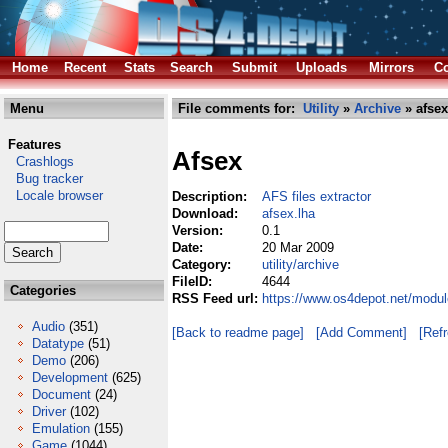
Home
Recent
Stats
Search
Submit
Uploads
Mirrors
Co
Menu
File comments for:
Utility
»
Archive
» afsex
Features
Afsex
Crashlogs
Bug tracker
Locale browser
Description:
AFS files extractor
Download:
afsex.lha
Version:
0.1
Date:
20 Mar 2009
Category:
utility/archive
FileID:
4644
Categories
RSS Feed url:
https://www.os4depot.net/module
Audio
(351)
[Back to readme page]
[Add Comment]
[Ref
Datatype
(51)
Demo
(206)
Development
(625)
Document
(24)
Driver
(102)
Emulation
(155)
Game
(1044)