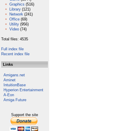
Graphics
(516)
Library
(121)
Network
(241)
Office
(69)
Utility
(956)
Video
(74)
Total files: 4535
Full index file
Recent index file
Links
Amigans.net
Aminet
IntuitionBase
Hyperion Entertainment
A-Eon
Amiga Future
Support the site