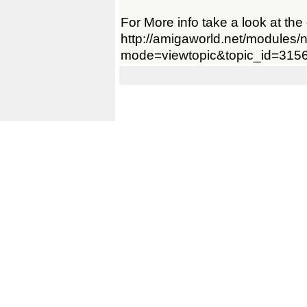
For More info take a look at th
http://amigaworld.net/modules
mode=viewtopic&topic_id=315