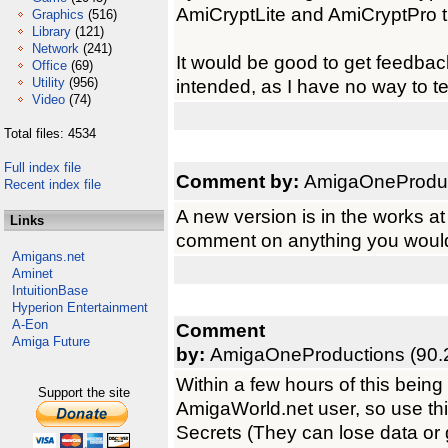
AmiCryptLite and AmiCryptPro tha
Graphics
(516)
Library
(121)
Network
(241)
It would be good to get feedbac
Office
(69)
Utility
(956)
intended, as I have no way to t
Video
(74)
Total files: 4534
Full index file
Comment by:
AmigaOneProduct
Recent index file
A new version is in the works at
Links
comment on anything you would l
Amigans.net
Aminet
IntuitionBase
Hyperion Entertainment
A-Eon
Comment
Amiga Future
by:
AmigaOneProductions (90.
Within a few hours of this bein
Support the site
AmigaWorld.net user, so use thi
Secrets (They can lose data or g