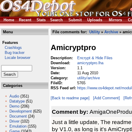
Home
Recent
Stats
Search
Submit
Uploads
Mirrors
Co
Menu
File comments for:
Utility
»
Archive
» amicr
Features
Amicryptpro
Crashlogs
Bug tracker
Locale browser
Description:
Encrypt & Hide Files
Download:
amicryptpro.lha
Version:
1.1
Date:
11 Aug 2010
Category:
utility/archive
FileID:
5765
Categories
RSS Feed url:
https://www.os4depot.net/module
Audio
(351)
[Back to readme page]
[Add Comment]
[Ref
Datatype
(51)
Demo
(206)
Comment by:
AmigaOneProduct
Development
(625)
Document
(24)
Just a little update, The readme 
Driver
(102)
Emulation
(155)
by V1.0, as long is it's AmiCrypt
Game
(1043)