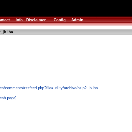
ntact
Info
Disclaimer
Config
Admin
_jb.lha
s/comments/rssfeed.php?file=utility/archive/bzip2_jb.lha
resh page]