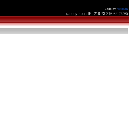
Logo by
Nickman
(anonymous IP: 216.73.216.62,2498)