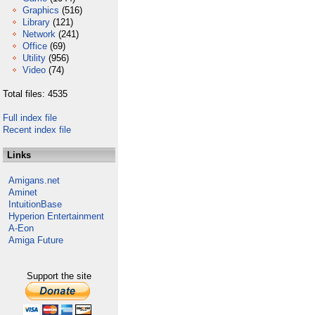
Graphics
(516)
Library
(121)
Network
(241)
Office
(69)
Utility
(956)
Video
(74)
Total files: 4535
Full index file
Recent index file
Links
Amigans.net
Aminet
IntuitionBase
Hyperion Entertainment
A-Eon
Amiga Future
Support the site