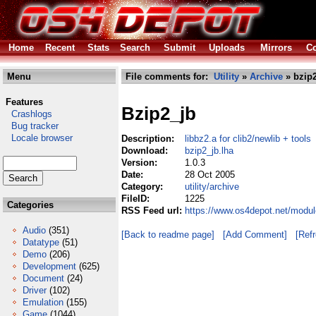
Home
Recent
Stats
Search
Submit
Uploads
Mirrors
Co
Menu
File comments for:
Utility
»
Archive
» bzip2
Features
Bzip2_jb
Crashlogs
Bug tracker
Locale browser
Description:
libbz2.a for clib2/newlib + tools
Download:
bzip2_jb.lha
Version:
1.0.3
Date:
28 Oct 2005
Category:
utility/archive
FileID:
1225
Categories
RSS Feed url:
https://www.os4depot.net/module
Audio
(351)
[Back to readme page]
[Add Comment]
[Ref
Datatype
(51)
Demo
(206)
Development
(625)
Document
(24)
Driver
(102)
Emulation
(155)
Game
(1044)