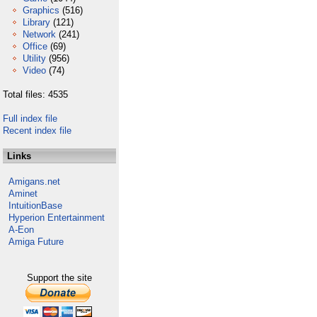
Graphics
(516)
Library
(121)
Network
(241)
Office
(69)
Utility
(956)
Video
(74)
Total files: 4535
Full index file
Recent index file
Links
Amigans.net
Aminet
IntuitionBase
Hyperion Entertainment
A-Eon
Amiga Future
Support the site