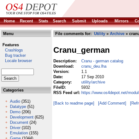
Home
Recent
Stats
Search
Submit
Uploads
Mirrors
Co
Menu
File comments for:
Utility
»
Archive
» cran
Features
Cranu_german
Crashlogs
Bug tracker
Locale browser
Description:
Cranu - german catalog
Download:
cranu_deu.lha
Version:
1.1
Date:
17 Sep 2010
Category:
utility/archive
FileID:
5932
Categories
RSS Feed url:
https://www.os4depot.net/modul
Audio
(351)
[Back to readme page]
[Add Comment]
[Ref
Datatype
(51)
Demo
(206)
Development
(625)
Document
(24)
Driver
(102)
Emulation
(155)
Game
(1044)