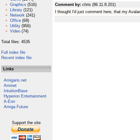
Graphics
(516)
Comment by:
chris (86.11.8.201)
Library
(121)
I thought I'd just comment here, that my Aval
Network
(241)
Office
(69)
Utility
(956)
Video
(74)
Total files: 4535
Full index file
Recent index file
Links
Amigans.net
Aminet
IntuitionBase
Hyperion Entertainment
A-Eon
Amiga Future
Support the site