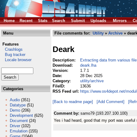
Home
Recent
Stats
Search
Submit
Uploads
Mirrors
Co
Menu
File comments for:
Utility
»
Archive
» deark
Features
Deark
Crashlogs
Bug tracker
Locale browser
Description:
Extracting data from various fil
Download:
deark.lha
Version:
1.7.1
Date:
28 Dec 2025
Category:
utility/archive
FileID:
13636
Categories
RSS Feed url:
https://www.os4depot.net/module
Audio
(351)
[Back to readme page]
[Add Comment]
[Ref
Datatype
(51)
Demo
(206)
Comment by:
samo79 (193.207.100.100)
Development
(625)
Yes i had heard, good that my port was useful
Document
(24)
Driver
(102)
Emulation
(155)
Game
(1044)